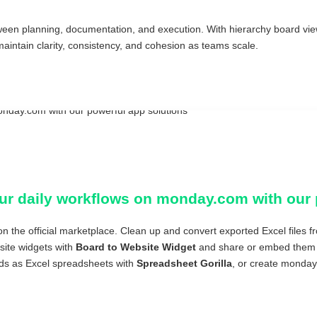
een planning, documentation, and execution. With hierarchy board vi
ntain clarity, consistency, and cohesion as teams scale.
ur daily workflows on monday.com with our 
n the official marketplace. Clean up and convert exported Excel files
ite widgets with
Board to Website Widget
and share or embed them i
ds as Excel spreadsheets with
Spreadsheet Gorilla
, or create monday