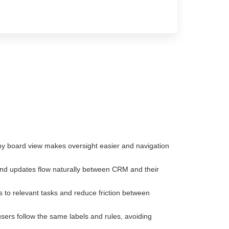
rchy board view makes oversight easier and navigation
nd updates flow naturally between CRM and their
 to relevant tasks and reduce friction between
sers follow the same labels and rules, avoiding