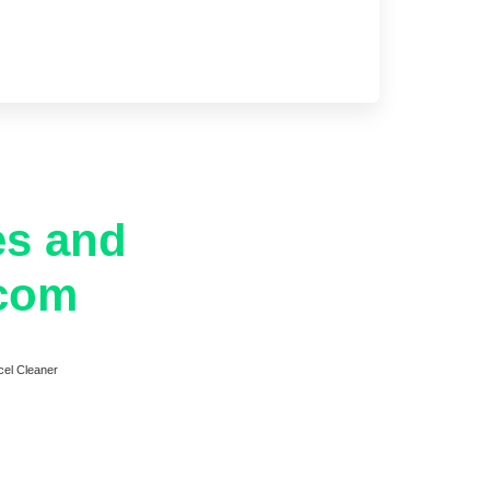
es and
.com
cel Cleaner