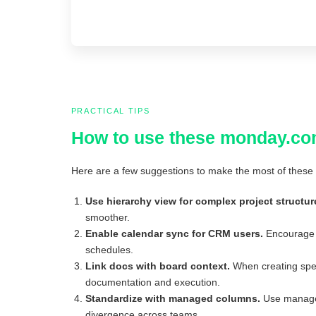
PRACTICAL TIPS
How to use these monday.co
Here are a few suggestions to make the most of these 
Use hierarchy view for complex project structur
smoother.
Enable calendar sync for CRM users.
Encourage y
schedules.
Link docs with board context.
When creating spec
documentation and execution.
Standardize with managed columns.
Use managed 
divergence across teams.