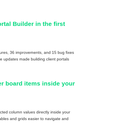
tal Builder in the first
tures, 36 improvements, and 15 bug fixes
se updates made building client portals
ter board items inside your
cted column values directly inside your
bles and grids easier to navigate and