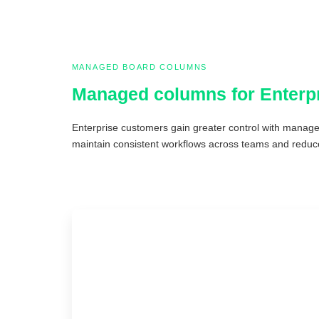
MANAGED BOARD COLUMNS
Managed columns for Enterp
Enterprise customers gain greater control with manage
maintain consistent workflows across teams and reduce