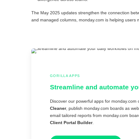
The May 2025 updates strengthen the connection betw
and managed columns, monday.com is helping users mai
GORILLA APPS
Streamline and automate yo
Discover our powerful apps for monday.com o
Cleaner
, publish monday.com boards as webs
email tailored reports from monday.com boar
Client Portal Builder
.