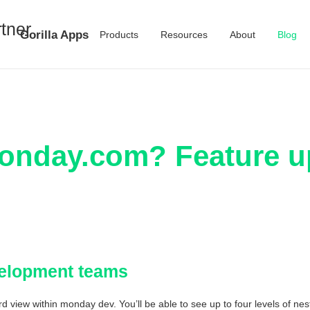
Gorilla Apps
Products
Resources
About
Blog
onday.com? Feature u
velopment teams
 view within monday dev. You’ll be able to see up to four levels of nes