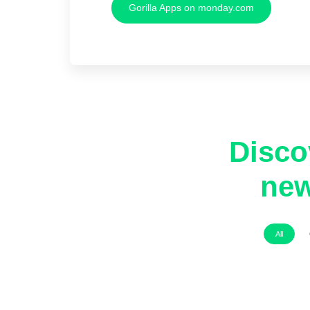
Gorilla Apps on monday.com
Disco
new
All