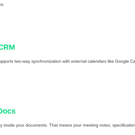
ks.
 CRM
ports two-way synchronization with external calendars like Google Cal
Docs
 inside your documents. That means your meeting notes, specifications, 