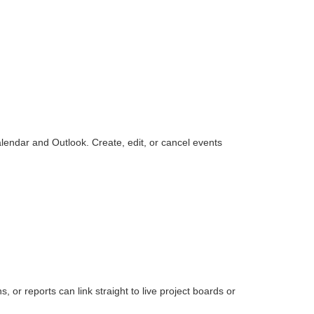
endar and Outlook. Create, edit, or cancel events
or reports can link straight to live project boards or