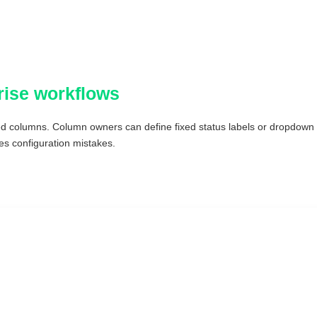
rise workflows
d columns. Column owners can define fixed status labels or dropdown o
s configuration mistakes.