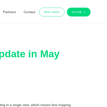
Partners
Contact
Book a demo
Get help
pdate in May
ting in a single view, which means less hopping