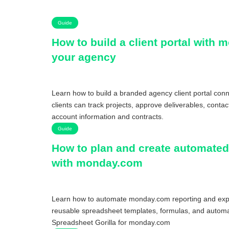
Guide
How to build a client portal with 
your agency
Learn how to build a branded agency client portal co
clients can track projects, approve deliverables, conta
account information and contracts.
Guide
How to plan and create automated
with monday.com
Learn how to automate monday.com reporting and expo
reusable spreadsheet templates, formulas, and automa
Spreadsheet Gorilla for monday.com