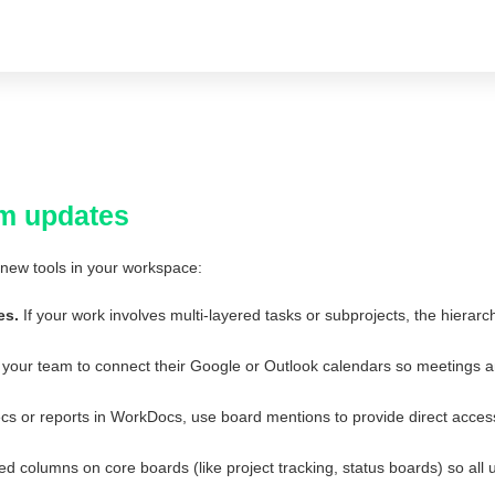
m updates
new tools in your workspace:
es.
If your work involves multi-layered tasks or subprojects, the hiera
our team to connect their Google or Outlook calendars so meetings a
s or reports in WorkDocs, use board mentions to provide direct access
columns on core boards (like project tracking, status boards) so all u