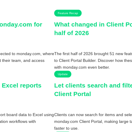
Feature Recap
monday.com for
What changed in Client Por
half of 2026
nnected to monday.com, where
The first half of 2026 brought 51 new fea
ct their team, and access
to Client Portal Builder. Discover how the
with monday.com even better.
Update
 Excel reports
Let clients search and fil
Client Portal
rt board data to Excel using
Clients can now search for items and sele
tion workflows with
monday.com Client Portal, making large ta
faster to use.