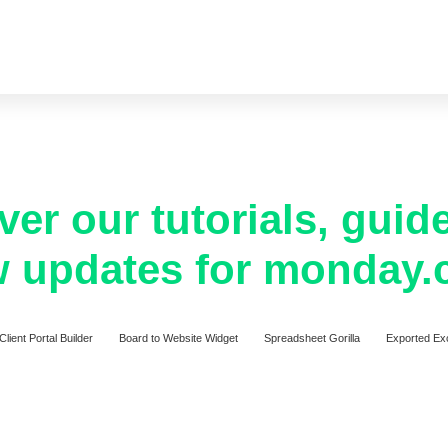
ver our tutorials, guid
 updates for monday
Client Portal Builder
Board to Website Widget
Spreadsheet Gorilla
Exported Ex