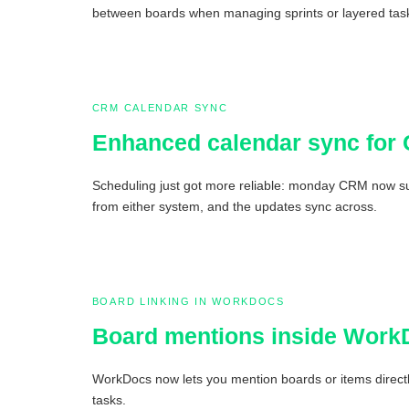
between boards when managing sprints or layered tas
CRM CALENDAR SYNC
Enhanced calendar sync for
Scheduling just got more reliable: monday CRM now sup
from either system, and the updates sync across.
BOARD LINKING IN WORKDOCS
Board mentions inside Work
WorkDocs now lets you mention boards or items directly
tasks.