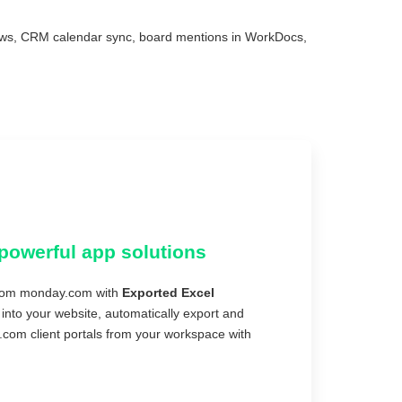
ews, CRM calendar sync, board mentions in WorkDocs,
powerful app solutions
 from monday.com with
Exported Excel
nto your website, automatically export and
.com client portals from your workspace with