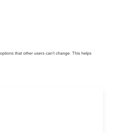
ptions that other users can’t change. This helps