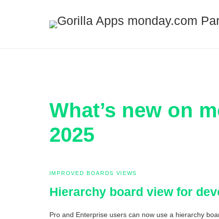
What’s new on m
2025
IMPROVED BOARDS VIEWS
Hierarchy board view for de
Pro and Enterprise users can now use a hierarchy board