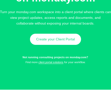
Turn your monday.com workspace into a client portal where clients can
view project updates, access reports and documents, and
collaborate without exposing your internal boards.
Create your Client Portal
Not running consulting projects on monday.com?
Find more
client portal solutions
for your workflow.