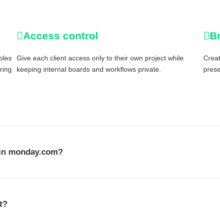
Access control
B
bles
Give each client access only to their own project while
Creat
aring
keeping internal boards and workflows private.
prese
l in monday.com?
t?