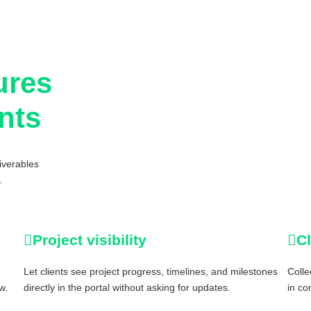
ures
ants
iverables
.
Project visibility
C
Let clients see project progress, timelines, and milestones
Colle
w.
directly in the portal without asking for updates.
in co