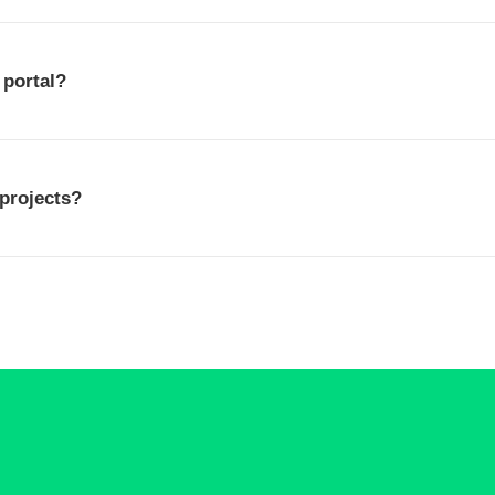
 portal?
 projects?