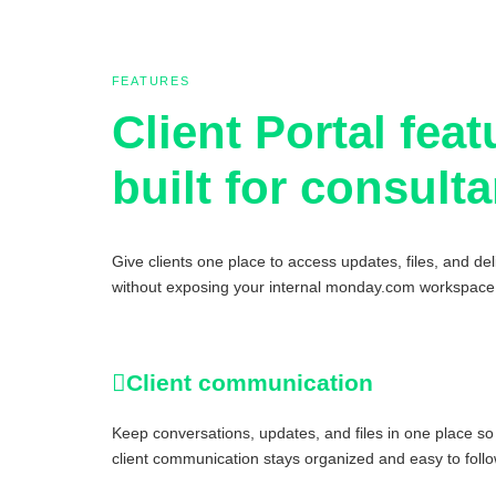
FEATURES
Client Portal feat
built for consult
Give clients one place to access updates, files, and del
without exposing your internal monday.com workspace
Client communication
Keep conversations, updates, and files in one place so
client communication stays organized and easy to follo