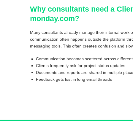
Why consultants need a Clien
monday.com?
Many consultants already manage their internal work 
communication often happens outside the platform thro
messaging tools. This often creates confusion and slow
Communication becomes scattered across different 
Clients frequently ask for project status updates
Documents and reports are shared in multiple plac
Feedback gets lost in long email threads