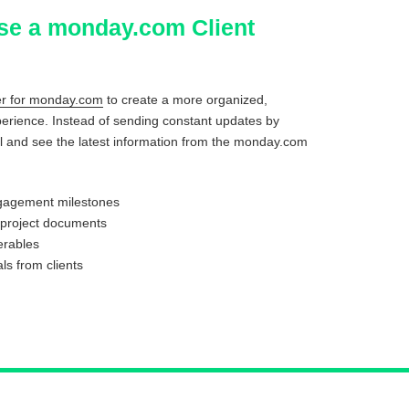
se a monday.com Client
der for monday.com
to create a more organized,
perience. Instead of sending constant updates by
rtal and see the latest information from the monday.com
ngagement milestones
 project documents
erables
ls from clients