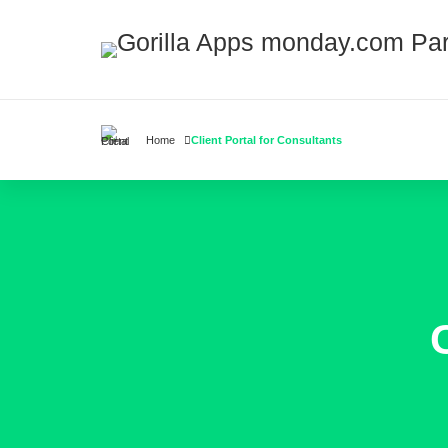
Home
Client Portal for Consultants