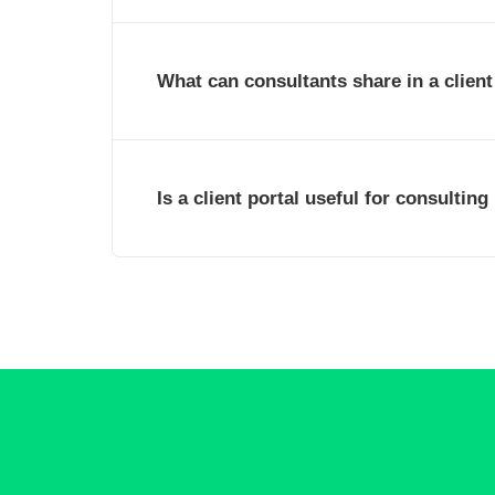
What can consultants share in a client
Is a client portal useful for consulting