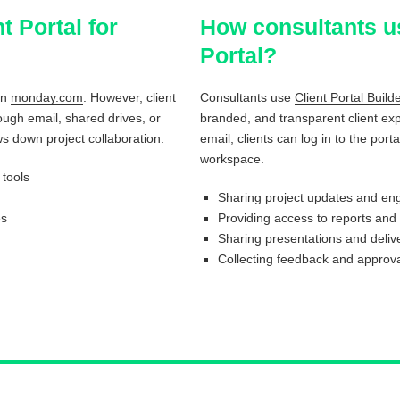
t Portal for
How consultants u
Portal?
on
monday.com
. However, client
Consultants use
Client Portal Buil
ugh email, shared drives, or
branded, and transparent client ex
s down project collaboration.
email, clients can log in to the po
workspace.
tools
Sharing project updates and e
es
Providing access to reports and
Sharing presentations and deliv
Collecting feedback and approva