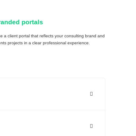
randed portals
e a client portal that reflects your consulting brand and
nts projects in a clear professional experience.