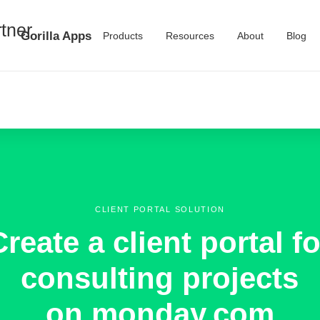
Gorilla Apps
Products
Resources
About
Blog
CLIENT PORTAL SOLUTION
Create a client portal fo
consulting projects
on monday.com