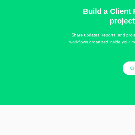
Build a Client 
projec
Share updates, reports, and proje
workflows organized inside your m
Cr