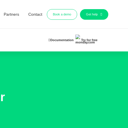
Partners
Contact
Book a demo
Get help
Documentation
Try for free
r