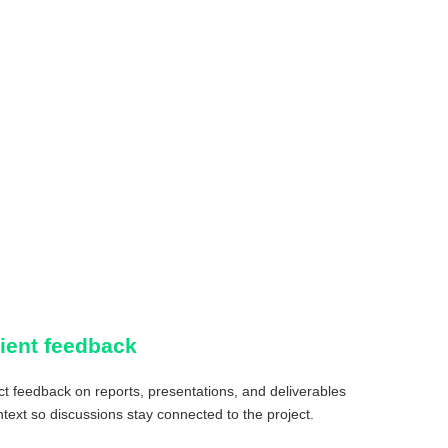
lient feedback
ct feedback on reports, presentations, and deliverables
ntext so discussions stay connected to the project.