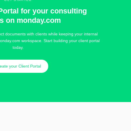
Portal for your consulting
ts on monday.com
ct documents with clients while keeping your internal
onday.com workspace. Start building your client portal
today.
eate your Client Portal