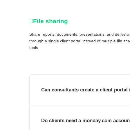
File sharing
Share reports, documents, presentations, and delivera
through a single client portal instead of multiple file sh
tools.
Can consultants create a client porta
Do clients need a monday.com accoun