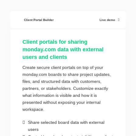
Client Portal Builder
Live demo
Client portals for sharing
monday.com data with external
users and clients
Create secure client portals on top of your
monday.com boards to share project updates,
files, and structured data with customers,
partners, or stakeholders. Customize exactly
what information is visible and how it is
presented without exposing your internal
workspace.
Share selected board data with external
users