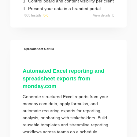
Control board and content visibility per client
Present your data in a branded portal
653 Installs
5.0
View details
Spreadsheet Gorilla
Automated Excel reporting and
spreadsheet exports from
monday.com
Generate structured Excel reports from your
monday.com data, apply formulas, and
automate recurring exports for reporting,
analysis, or sharing with stakeholders. Build
reusable templates and streamline reporting
workflows across teams on a schedule.