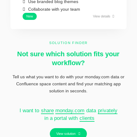
Use branded blog themes
Collaborate with your team
New
View details
SOLUTION FINDER
Not sure which solution fits your
workflow?
Tell us what you want to do with your monday.com data or
Confluence
space content and find your matching app
solution in seconds.
I want to
share
monday.com
data
privately
in a portal with
clients
View solution