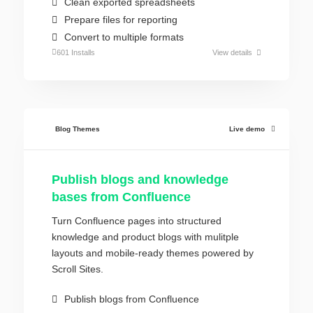
Clean exported spreadsheets
Prepare files for reporting
Convert to multiple formats
601 Installs
View details
Blog Themes
Live demo
Publish blogs and knowledge
bases from Confluence
Turn Confluence pages into structured
knowledge and product blogs with mulitple
layouts and mobile-ready themes powered by
Scroll Sites.
Publish blogs from Confluence