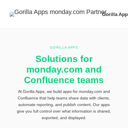
Gorilla App
GORILLA APPS
Solutions for
monday.com
and
Confluence teams
At Gorilla Apps, we build apps for monday.com and
Confluence that help teams share
data with clients,
automate reporting, and publish content. Our apps
give you
full control over what information is shared,
exported, and displayed.