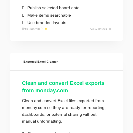
Publish selected board data
Make items searchable
Use branded layouts
306 Installs
5.0
View details
Exported Excel Cleaner
Clean and convert Excel exports
from monday.com
Clean and convert Excel files exported from
monday.com so they are ready for reporting,
dashboards, or external sharing without
manual unformatting.