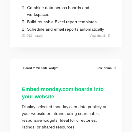
Combine data across boards and
workspaces
Build reusable Excel report templates
Schedule and email reports automatically
1,093 Installs
View details
Board to Website Widget
Live demo
Embed monday.com boards into
your website
Display selected monday.com data publicly on
your website or intranet using searchable,
responsive widgets. Ideal for directories,
listings, or shared resources.