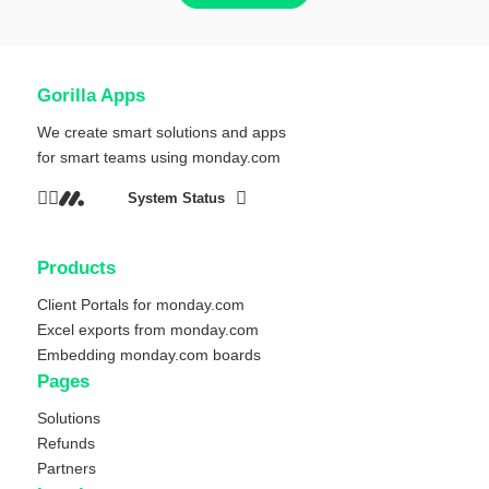
Gorilla Apps
We create smart solutions and apps
for smart teams using
monday.com
System Status
Products
Client Portals for monday.com
Excel exports from monday.com
Embedding monday.com boards
Pages
Solutions
Refunds
Partners