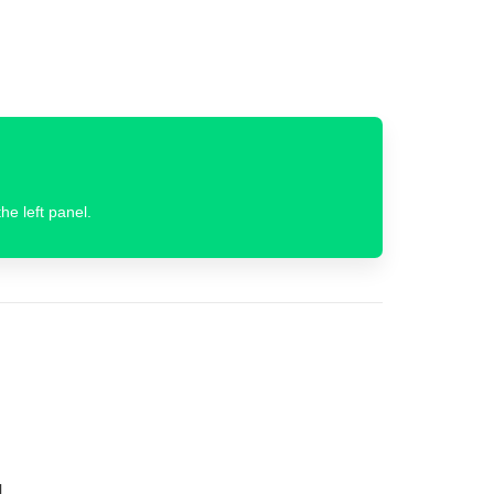
he left panel.
.