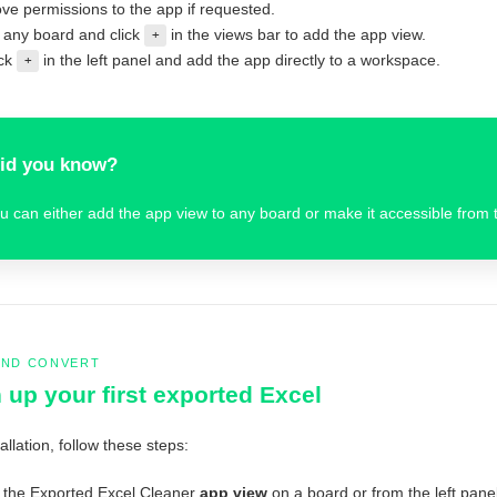
ve permissions to the app if requested.
any board and click
in the views bar to add the app view.
+
ick
in the left panel and add the app directly to a workspace.
+
id you know?
u can either add the app view to any board or make it accessible from t
AND CONVERT
 up your first exported Excel
tallation, follow these steps:
the Exported Excel Cleaner
app view
on a board or from the left panel