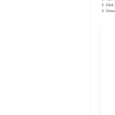
Click
Choos