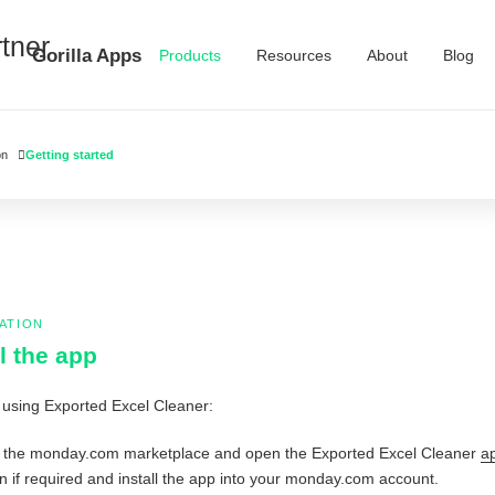
Gorilla Apps
Products
Resources
About
Blog
on
Getting started
ATION
ll the app
 using Exported Excel Cleaner:
 the monday.com marketplace and open the Exported Excel Cleaner
ap
in if required and install the app into your monday.com account.