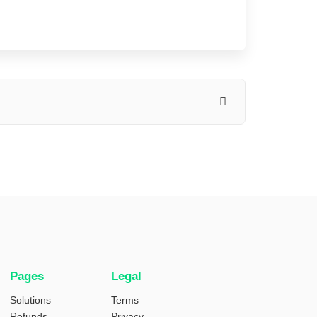
Pages
Legal
Solutions
Terms
Refunds
Privacy