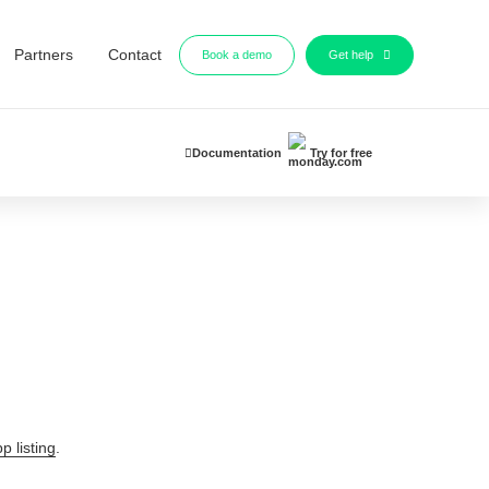
Partners
Contact
Book a demo
Get help
Documentation
Try for free
p listing
.