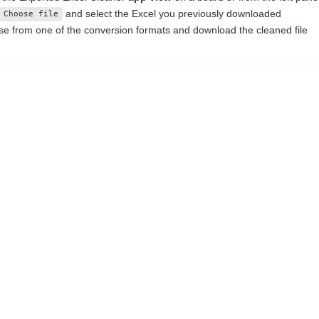
and select the Excel you previously downloaded
Choose file
e from one of the conversion formats and download the cleaned file