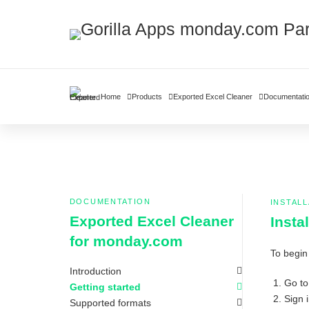
Home
Products
Exported Excel Cleaner
Documentati
DOCUMENTATION
INSTALL
Exported Excel Cleaner
Insta
for monday.com
To begin
Introduction
Go to
Getting started
Sign 
Supported formats