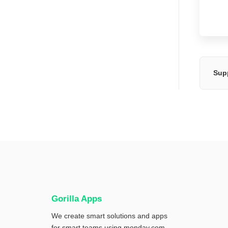
Sup
Gorilla Apps
We create smart solutions and apps
for smart teams using
monday.com