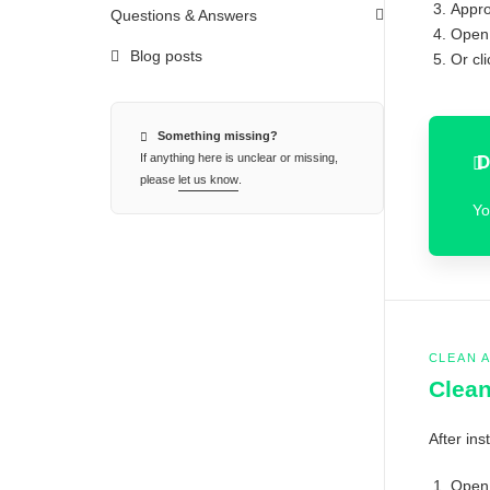
Appro
Questions & Answers
Open 
Blog posts
Or cl
Something missing?
If anything here is unclear or missing,
D
please
let us know
.
Yo
CLEAN 
Clean
After ins
Open 