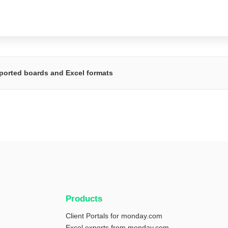
ported boards and Excel formats
Products
Client Portals for monday.com
Excel exports from monday.com