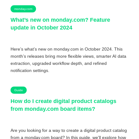
monday.com
What’s new on monday.com? Feature
update in October 2024
Here’s what’s new on monday.com in October 2024. This
month’s releases bring more flexible views, smarter AI data
extraction, upgraded workflow depth, and refined
notification settings.
Guide
How do I create digital product catalogs
from monday.com board items?
Are you looking for a way to create a digital product catalog
from a monday.com board? In this guide, we'll explore how