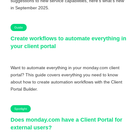
suggestions to new service capabilities, here’s what’s new
in September 2025.
Guide
Create workflows to automate everything in
your client portal
Want to automate everything in your monday.com client
portal? This guide covers everything you need to know
about how to create automation workflows with the Client
Portal Builder.
Spotlight
Does monday.com have a Client Portal for
external users?