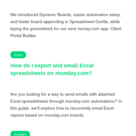
We introduced Dynamic Boards, easier automation setup,
and faster board appending in Spreadsheet Gorilla, while
laying the groundwork for our next monay.com app: Client
Portal Builder.
Guide
How do I export and email Excel
spreadsheets on monday.com?
Are you looking for a way to send emails with attached
Excel spreadsheets through monday.com automations? In
this guide, we'll explore how to recurrently email Excel
reports based on monday.com boards.
Spotlight