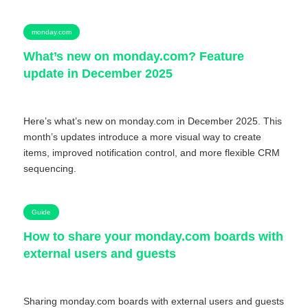
monday.com
What’s new on monday.com? Feature
update in December 2025
Here’s what’s new on monday.com in December 2025. This
month’s updates introduce a more visual way to create
items, improved notification control, and more flexible CRM
sequencing.
Guide
How to share your monday.com boards with
external users and guests
Sharing monday.com boards with external users and guests