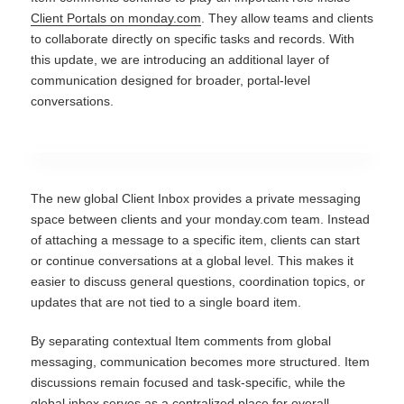
Client Portals on monday.com
. They allow teams and clients
to collaborate directly on specific tasks and records. With
this update, we are introducing an additional layer of
communication designed for broader, portal-level
conversations.
The new global Client Inbox provides a private messaging
space between clients and your monday.com team. Instead
of attaching a message to a specific item, clients can start
or continue conversations at a global level. This makes it
easier to discuss general questions, coordination topics, or
updates that are not tied to a single board item.
By separating contextual Item comments from global
messaging, communication becomes more structured. Item
discussions remain focused and task-specific, while the
global inbox serves as a centralized place for overall