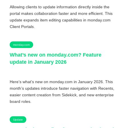
Allowing clients to update information directly inside the
portal makes collaboration faster and more efficient. This
update expands item editing capabilities in monday.com
Client Portals.
monday.com
What’s new on monday.com? Feature
update in January 2026
Here’s what’s new on monday.com in January 2026. This
month’s updates introduce faster navigation with Recents,
easier content creation from Sidekick, and new enterprise
board roles.
Update