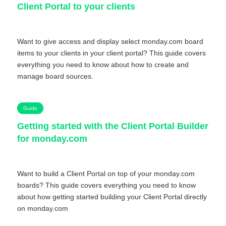
Client Portal to your clients
Want to give access and display select monday.com board
items to your clients in your client portal? This guide covers
everything you need to know about how to create and
manage board sources.
Guide
Getting started with the Client Portal Builder
for monday.com
Want to build a Client Portal on top of your monday.com
boards? This guide covers everything you need to know
about how getting started building your Client Portal directly
on monday.com