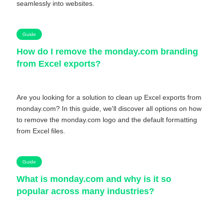
seamlessly into websites.
Guide
How do I remove the monday.com branding
from Excel exports?
Are you looking for a solution to clean up Excel exports from
monday.com? In this guide, we'll discover all options on how
to remove the monday.com logo and the default formatting
from Excel files.
Guide
What is monday.com and why is it so
popular across many industries?