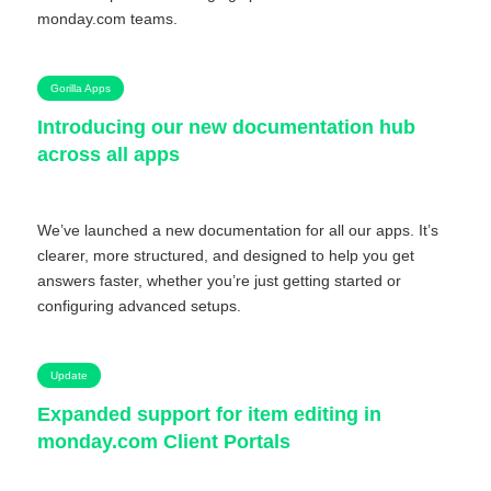
monday.com teams.
Gorilla Apps
Introducing our new documentation hub
across all apps
We’ve launched a new documentation for all our apps. It’s
clearer, more structured, and designed to help you get
answers faster, whether you’re just getting started or
configuring advanced setups.
Update
Expanded support for item editing in
monday.com Client Portals