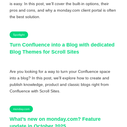
is easy. In this post, we’ll cover the built-in options, their
pros and cons, and why a monday.com client portal is often
the best solution.
Spotlight
Turn Confluence into a Blog with dedicated
Blog Themes for Scroll Sites
Are you looking for a way to turn your Confluence space
into a blog? In this post, we'll explore how to create and
publish knowledge, product and classic blogs right from
Confluence with Scroll Sites.
monday.com
What’s new on monday.com? Feature
update in October 2025