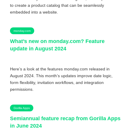
to create a product catalog that can be seamlessly
embedded into a website.
monday.com
What’s new on monday.com? Feature
update in August 2024
Here’s a look at the features monday.com released in
August 2024. This month’s updates improve date logic,
form flexibility, invitation workflows, and integration
permissions.
Gorilla Apps
Semiannual feature recap from Gorilla Apps
in June 2024