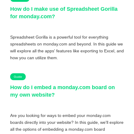
How do I make use of Spreadsheet Gorilla
for monday.com?
Spreadsheet Gorilla is a powerful tool for everything
spreadsheets on monday.com and beyond. In this guide we
will explore all the apps' features like exporting to Excel, and
how you can utilize them.
Guide
How do I embed a monday.com board on
my own website?
Are you looking for ways to embed your monday.com
boards directly into your website? In this guide, we'll explore
all the options of embedding a monday.com board