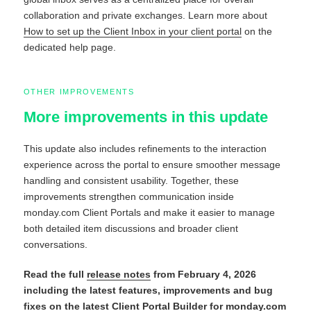
collaboration and private exchanges. Learn more about
How to set up the Client Inbox in your client portal
on the
dedicated help page.
OTHER IMPROVEMENTS
More improvements in this update
This update also includes refinements to the interaction
experience across the portal to ensure smoother message
handling and consistent usability. Together, these
improvements strengthen communication inside
monday.com Client Portals and make it easier to manage
both detailed item discussions and broader client
conversations.
Read the full
release notes
from February 4, 2026
including the latest features, improvements and bug
fixes on the latest Client Portal Builder for monday.com