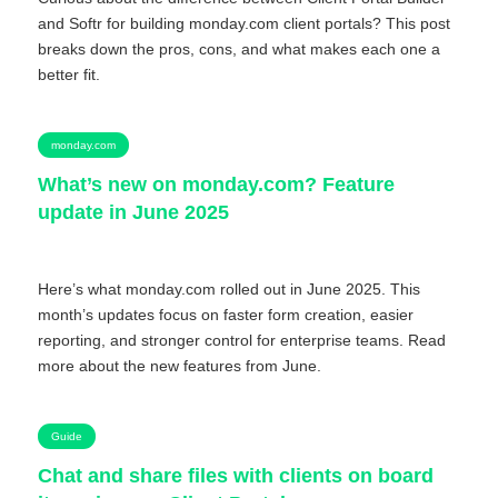
and Softr for building monday.com client portals? This post
breaks down the pros, cons, and what makes each one a
better fit.
monday.com
What’s new on monday.com? Feature
update in June 2025
Here’s what monday.com rolled out in June 2025. This
month’s updates focus on faster form creation, easier
reporting, and stronger control for enterprise teams. Read
more about the new features from June.
Guide
Chat and share files with clients on board