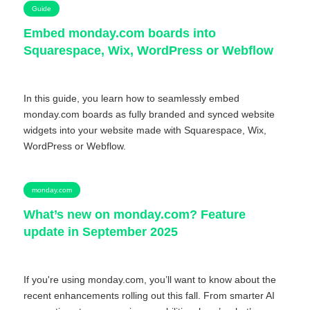
Guide
Embed monday.com boards into
Squarespace, Wix, WordPress or Webflow
In this guide, you learn how to seamlessly embed
monday.com boards as fully branded and synced website
widgets into your website made with Squarespace, Wix,
WordPress or Webflow.
monday.com
What’s new on monday.com? Feature
update in September 2025
If you're using monday.com, you’ll want to know about the
recent enhancements rolling out this fall. From smarter AI