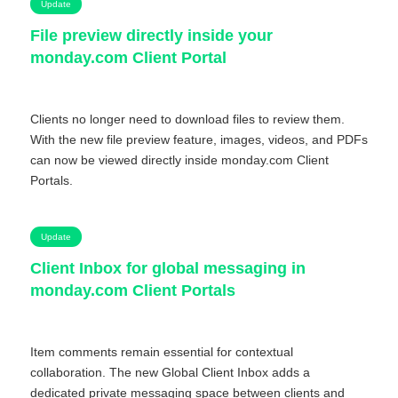
Update
File preview directly inside your
monday.com Client Portal
Clients no longer need to download files to review them.
With the new file preview feature, images, videos, and PDFs
can now be viewed directly inside monday.com Client
Portals.
Update
Client Inbox for global messaging in
monday.com Client Portals
Item comments remain essential for contextual
collaboration. The new Global Client Inbox adds a
dedicated private messaging space between clients and