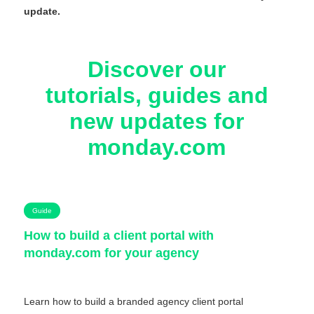
update.
Discover our
tutorials, guides and
new updates for
monday.com
Guide
How to build a client portal with
monday.com for your agency
Learn how to build a branded agency client portal