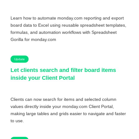
Learn how to automate monday.com reporting and export
board data to Excel using reusable spreadsheet templates,
formulas, and automation workflows with Spreadsheet
Gorilla for monday.com
Update
Let clients search and filter board items
inside your Client Portal
Clients can now search for items and selected column
values directly inside your monday.com Client Portal,
making large tables and grids easier to navigate and faster
to use.