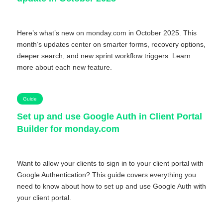
Here’s what’s new on monday.com in October 2025. This
month’s updates center on smarter forms, recovery options,
deeper search, and new sprint workflow triggers. Learn
more about each new feature.
Guide
Set up and use Google Auth in Client Portal
Builder for monday.com
Want to allow your clients to sign in to your client portal with
Google Authentication? This guide covers everything you
need to know about how to set up and use Google Auth with
your client portal.