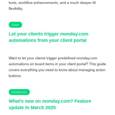
tools, workflow enhancements, and a much deeper AI
flexibility.
Guide
Let your clients trigger monday.com
automations from your client portal
Want to let your clients trigger predefined monday.com
automations on board items in your client portal? This guide
covers everything you need to know about managing action
buttons.
monday.com
What’s new on monday.com? Feature
update in March 2025