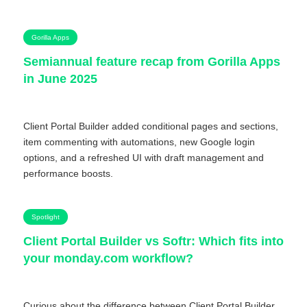
Gorilla Apps
Semiannual feature recap from Gorilla Apps
in June 2025
Client Portal Builder added conditional pages and sections,
item commenting with automations, new Google login
options, and a refreshed UI with draft management and
performance boosts.
Spotlight
Client Portal Builder vs Softr: Which fits into
your monday.com workflow?
Curious about the difference between Client Portal Builder