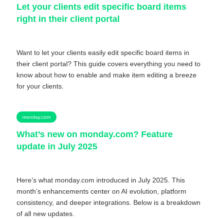
Let your clients edit specific board items
right in their client portal
Want to let your clients easily edit specific board items in
their client portal? This guide covers everything you need to
know about how to enable and make item editing a breeze
for your clients.
monday.com
What’s new on monday.com? Feature
update in July 2025
Here’s what monday.com introduced in July 2025. This
month’s enhancements center on AI evolution, platform
consistency, and deeper integrations. Below is a breakdown
of all new updates.