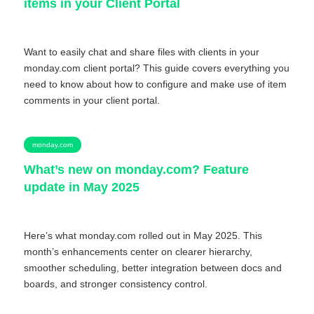
items in your Client Portal
Want to easily chat and share files with clients in your
monday.com client portal? This guide covers everything you
need to know about how to configure and make use of item
comments in your client portal.
monday.com
What’s new on monday.com? Feature
update in May 2025
Here’s what monday.com rolled out in May 2025. This
month’s enhancements center on clearer hierarchy,
smoother scheduling, better integration between docs and
boards, and stronger consistency control.