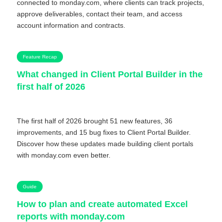
connected to monday.com, where clients can track projects,
approve deliverables, contact their team, and access
account information and contracts.
Feature Recap
What changed in Client Portal Builder in the
first half of 2026
The first half of 2026 brought 51 new features, 36
improvements, and 15 bug fixes to Client Portal Builder.
Discover how these updates made building client portals
with monday.com even better.
Guide
How to plan and create automated Excel
reports with monday.com