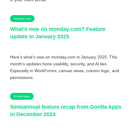
monday.com
What’s new on monday.com? Feature
update in January 2025
Here’s what’s new on monday.com in January 2025. This
month’s updates hone usability, security, and AI ties.
Especially in WorkForms, canvas views, column logic, and
permissions.
Gorilla Apps
Semiannual feature recap from Gorilla Apps
in December 2024