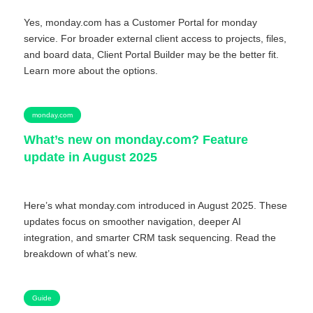
Yes, monday.com has a Customer Portal for monday
service. For broader external client access to projects, files,
and board data, Client Portal Builder may be the better fit.
Learn more about the options.
monday.com
What’s new on monday.com? Feature
update in August 2025
Here’s what monday.com introduced in August 2025. These
updates focus on smoother navigation, deeper AI
integration, and smarter CRM task sequencing. Read the
breakdown of what’s new.
Guide