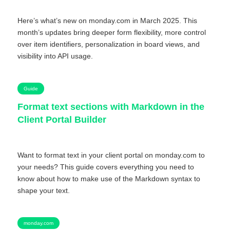
Here’s what’s new on monday.com in March 2025. This
month’s updates bring deeper form flexibility, more control
over item identifiers, personalization in board views, and
visibility into API usage.
Guide
Format text sections with Markdown in the
Client Portal Builder
Want to format text in your client portal on monday.com to
your needs? This guide covers everything you need to
know about how to make use of the Markdown syntax to
shape your text.
monday.com