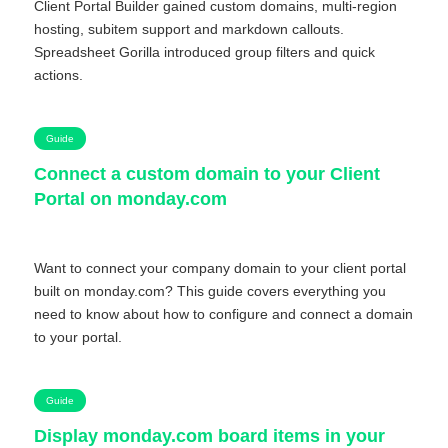
Client Portal Builder gained custom domains, multi-region
hosting, subitem support and markdown callouts.
Spreadsheet Gorilla introduced group filters and quick
actions.
Guide
Connect a custom domain to your Client
Portal on monday.com
Want to connect your company domain to your client portal
built on monday.com? This guide covers everything you
need to know about how to configure and connect a domain
to your portal.
Guide
Display monday.com board items in your