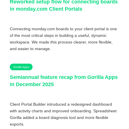
Reworked setup flow for connecting boards
in monday.com Client Portals
Connecting monday.com boards to your client portal is one
of the most critical steps in building a useful, dynamic
workspace. We made this process clearer, more flexible,
and easier to manage.
Gorilla Apps
Semiannual feature recap from Gorilla Apps
in December 2025
Client Portal Builder introduced a redesigned dashboard
with activity charts and improved onboarding. Spreadsheet
Gorilla added a board diagnosis tool and more flexible
exports.