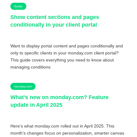
Guide
Show content sections and pages
conditionally in your client portal
Want to display portal content and pages conditionally and
only to specific clients in your monday.com client portal?
This guide covers everything you need to know about
managing conditions.
monday.com
What’s new on monday.com? Feature
update in April 2025
Here’s what monday.com rolled out in April 2025. This
month’s changes focus on personalization, smarter canvas