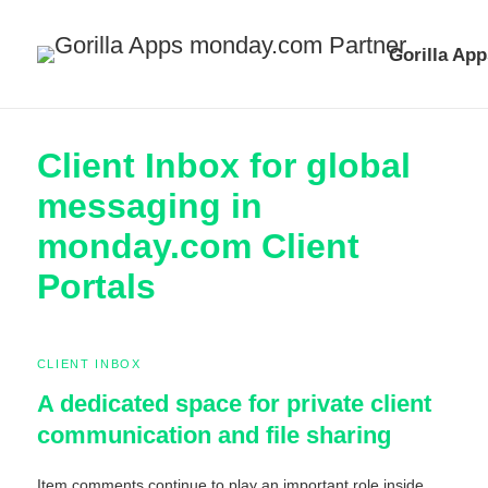
Gorilla App
Client Inbox for global
messaging in
monday.com Client
Portals
CLIENT INBOX
A dedicated space for private client
communication and file sharing
Item comments continue to play an important role inside