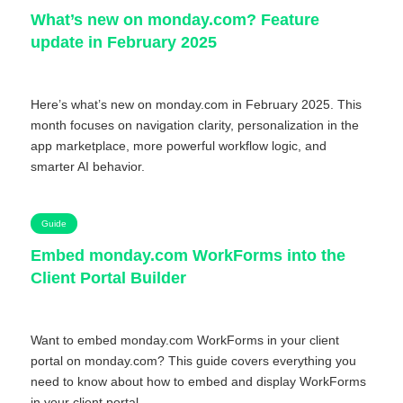
What’s new on monday.com? Feature
update in February 2025
Here’s what’s new on monday.com in February 2025. This
month focuses on navigation clarity, personalization in the
app marketplace, more powerful workflow logic, and
smarter AI behavior.
Guide
Embed monday.com WorkForms into the
Client Portal Builder
Want to embed monday.com WorkForms in your client
portal on monday.com? This guide covers everything you
need to know about how to embed and display WorkForms
in your client portal.