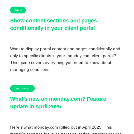
Guide
Show content sections and pages
conditionally in your client portal
Want to display portal content and pages conditionally and
only to specific clients in your monday.com client portal?
This guide covers everything you need to know about
managing conditions.
monday.com
What’s new on monday.com? Feature
update in April 2025
Here’s what monday.com rolled out in April 2025. This