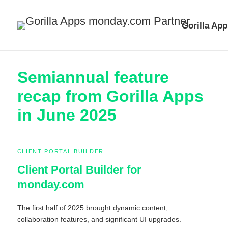
Gorilla App
Semiannual feature
recap from Gorilla Apps
in June 2025
CLIENT PORTAL BUILDER
Client Portal Builder for
monday.com
The first half of 2025 brought dynamic content,
collaboration features, and significant UI upgrades.