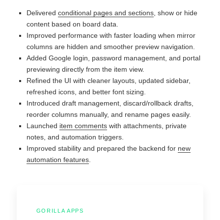
Delivered
conditional pages and sections
, show or hide
content based on board data.
Improved performance with faster loading when mirror
columns are hidden and smoother preview navigation.
Added Google login, password management, and portal
previewing directly from the item view.
Refined the UI with cleaner layouts, updated sidebar,
refreshed icons, and better font sizing.
Introduced draft management, discard/rollback drafts,
reorder columns manually, and rename pages easily.
Launched
item comments
with attachments, private
notes, and automation triggers.
Improved stability and prepared the backend for
new
automation features
.
GORILLA APPS