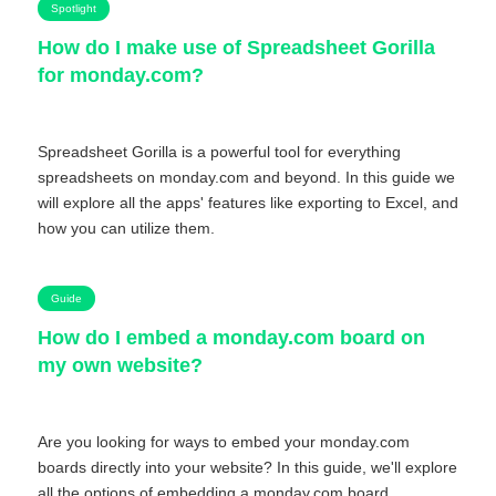
Spotlight
How do I make use of Spreadsheet Gorilla
for monday.com?
Spreadsheet Gorilla is a powerful tool for everything
spreadsheets on monday.com and beyond. In this guide we
will explore all the apps' features like exporting to Excel, and
how you can utilize them.
Guide
How do I embed a monday.com board on
my own website?
Are you looking for ways to embed your monday.com
boards directly into your website? In this guide, we'll explore
all the options of embedding a monday.com board