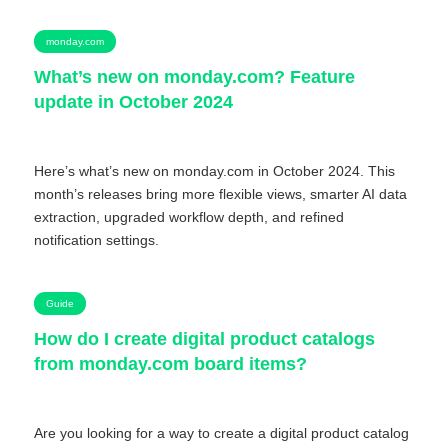
monday.com
What’s new on monday.com? Feature
update in October 2024
Here’s what’s new on monday.com in October 2024. This
month’s releases bring more flexible views, smarter AI data
extraction, upgraded workflow depth, and refined
notification settings.
Guide
How do I create digital product catalogs
from monday.com board items?
Are you looking for a way to create a digital product catalog