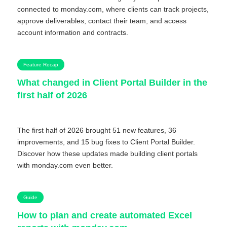
connected to monday.com, where clients can track projects,
approve deliverables, contact their team, and access
account information and contracts.
Feature Recap
What changed in Client Portal Builder in the
first half of 2026
The first half of 2026 brought 51 new features, 36
improvements, and 15 bug fixes to Client Portal Builder.
Discover how these updates made building client portals
with monday.com even better.
Guide
How to plan and create automated Excel