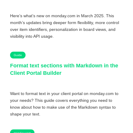
Here’s what’s new on monday.com in March 2025. This
month’s updates bring deeper form flexibility, more control
over item identifiers, personalization in board views, and
visibility into API usage.
Guide
Format text sections with Markdown in the
Client Portal Builder
Want to format text in your client portal on monday.com to
your needs? This guide covers everything you need to
know about how to make use of the Markdown syntax to
shape your text.
monday.com