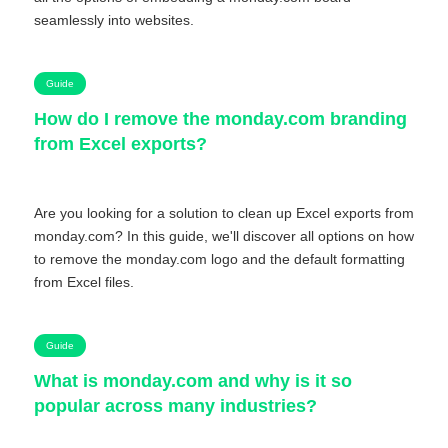
seamlessly into websites.
Guide
How do I remove the monday.com branding
from Excel exports?
Are you looking for a solution to clean up Excel exports from
monday.com? In this guide, we'll discover all options on how
to remove the monday.com logo and the default formatting
from Excel files.
Guide
What is monday.com and why is it so
popular across many industries?