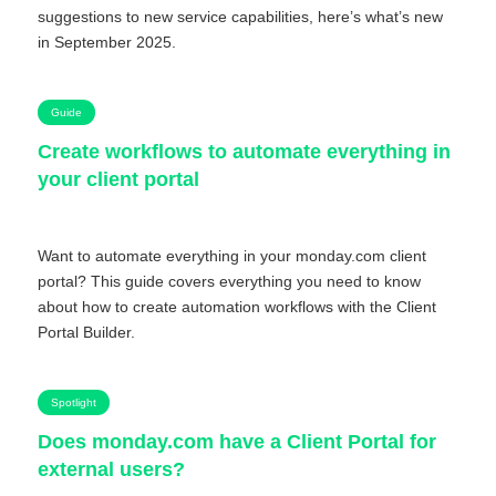
suggestions to new service capabilities, here’s what’s new
in September 2025.
Guide
Create workflows to automate everything in
your client portal
Want to automate everything in your monday.com client
portal? This guide covers everything you need to know
about how to create automation workflows with the Client
Portal Builder.
Spotlight
Does monday.com have a Client Portal for
external users?