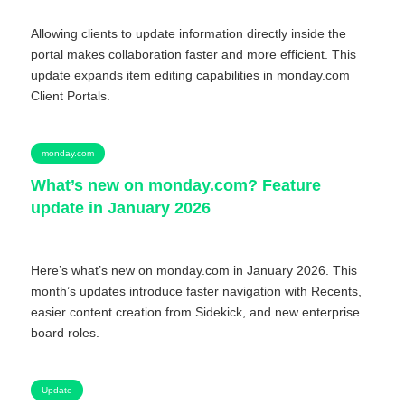
Allowing clients to update information directly inside the
portal makes collaboration faster and more efficient. This
update expands item editing capabilities in monday.com
Client Portals.
monday.com
What’s new on monday.com? Feature
update in January 2026
Here’s what’s new on monday.com in January 2026. This
month’s updates introduce faster navigation with Recents,
easier content creation from Sidekick, and new enterprise
board roles.
Update