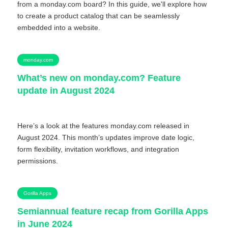
from a monday.com board? In this guide, we'll explore how
to create a product catalog that can be seamlessly
embedded into a website.
monday.com
What’s new on monday.com? Feature
update in August 2024
Here’s a look at the features monday.com released in
August 2024. This month’s updates improve date logic,
form flexibility, invitation workflows, and integration
permissions.
Gorilla Apps
Semiannual feature recap from Gorilla Apps
in June 2024