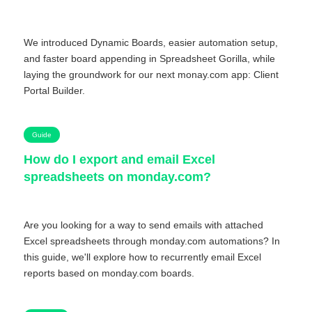
We introduced Dynamic Boards, easier automation setup,
and faster board appending in Spreadsheet Gorilla, while
laying the groundwork for our next monay.com app: Client
Portal Builder.
Guide
How do I export and email Excel
spreadsheets on monday.com?
Are you looking for a way to send emails with attached
Excel spreadsheets through monday.com automations? In
this guide, we'll explore how to recurrently email Excel
reports based on monday.com boards.