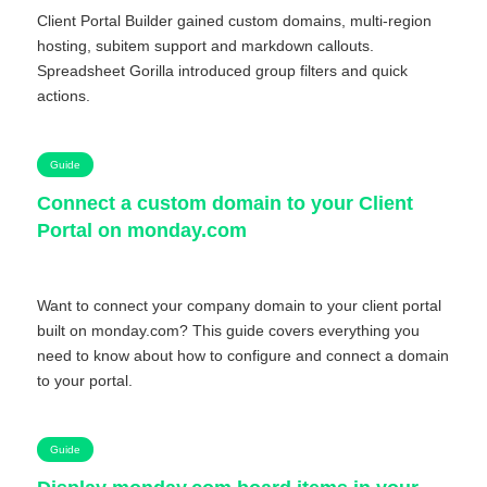
Client Portal Builder gained custom domains, multi-region
hosting, subitem support and markdown callouts.
Spreadsheet Gorilla introduced group filters and quick
actions.
Guide
Connect a custom domain to your Client
Portal on monday.com
Want to connect your company domain to your client portal
built on monday.com? This guide covers everything you
need to know about how to configure and connect a domain
to your portal.
Guide