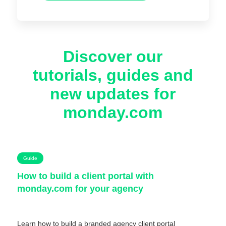
Discover our
tutorials, guides and
new updates for
monday.com
Guide
How to build a client portal with
monday.com for your agency
Learn how to build a branded agency client portal