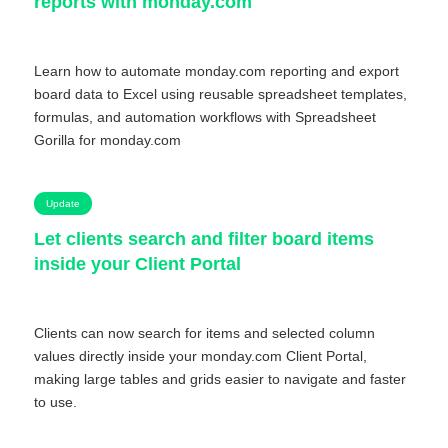
reports with monday.com
Learn how to automate monday.com reporting and export
board data to Excel using reusable spreadsheet templates,
formulas, and automation workflows with Spreadsheet
Gorilla for monday.com
Update
Let clients search and filter board items
inside your Client Portal
Clients can now search for items and selected column
values directly inside your monday.com Client Portal,
making large tables and grids easier to navigate and faster
to use.