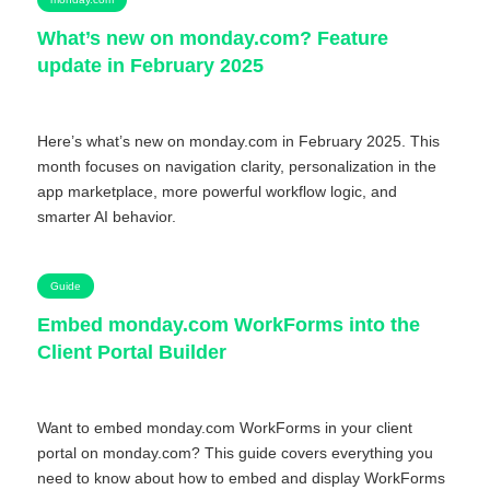
What’s new on monday.com? Feature
update in February 2025
Here’s what’s new on monday.com in February 2025. This
month focuses on navigation clarity, personalization in the
app marketplace, more powerful workflow logic, and
smarter AI behavior.
Guide
Embed monday.com WorkForms into the
Client Portal Builder
Want to embed monday.com WorkForms in your client
portal on monday.com? This guide covers everything you
need to know about how to embed and display WorkForms