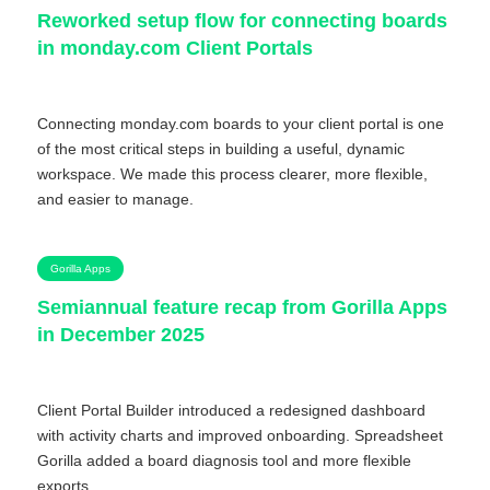
Reworked setup flow for connecting boards
in monday.com Client Portals
Connecting monday.com boards to your client portal is one
of the most critical steps in building a useful, dynamic
workspace. We made this process clearer, more flexible,
and easier to manage.
Gorilla Apps
Semiannual feature recap from Gorilla Apps
in December 2025
Client Portal Builder introduced a redesigned dashboard
with activity charts and improved onboarding. Spreadsheet
Gorilla added a board diagnosis tool and more flexible
exports.