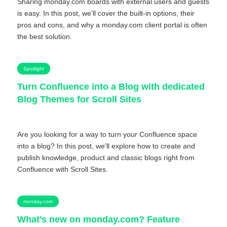
Sharing monday.com boards with external users and guests
is easy. In this post, we’ll cover the built-in options, their
pros and cons, and why a monday.com client portal is often
the best solution.
Spotlight
Turn Confluence into a Blog with dedicated
Blog Themes for Scroll Sites
Are you looking for a way to turn your Confluence space
into a blog? In this post, we'll explore how to create and
publish knowledge, product and classic blogs right from
Confluence with Scroll Sites.
monday.com
What’s new on monday.com? Feature