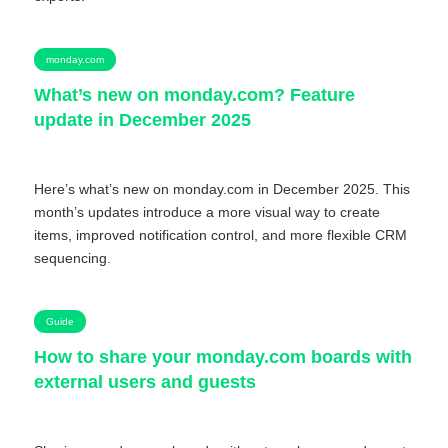
monday.com
What’s new on monday.com? Feature
update in December 2025
Here’s what’s new on monday.com in December 2025. This
month’s updates introduce a more visual way to create
items, improved notification control, and more flexible CRM
sequencing.
Guide
How to share your monday.com boards with
external users and guests