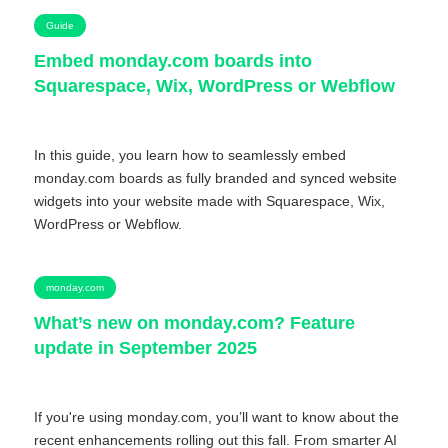
Guide
Embed monday.com boards into
Squarespace, Wix, WordPress or Webflow
In this guide, you learn how to seamlessly embed
monday.com boards as fully branded and synced website
widgets into your website made with Squarespace, Wix,
WordPress or Webflow.
monday.com
What’s new on monday.com? Feature
update in September 2025
If you're using monday.com, you’ll want to know about the
recent enhancements rolling out this fall. From smarter AI