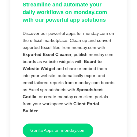
Streamline and automate your
daily workflows on monday.com
with our powerful app solutions
Discover our powerful apps for monday.com on
the official marketplace. Clean up and convert
exported Excel files from monday.com with
Exported Excel Cleaner
, publish monday.com
boards as website widgets with
Board to
Website Widget
and share or embed them
into your website, automatically export and
email tailored reports from monday.com boards
as Excel spreadsheets with
Spreadsheet
Gorilla
, or create monday.com client portals
from your workspace with
Client Portal
Builder
.
Gorilla Apps on monday.com