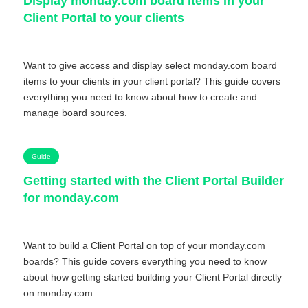
Display monday.com board items in your
Client Portal to your clients
Want to give access and display select monday.com board
items to your clients in your client portal? This guide covers
everything you need to know about how to create and
manage board sources.
Guide
Getting started with the Client Portal Builder
for monday.com
Want to build a Client Portal on top of your monday.com
boards? This guide covers everything you need to know
about how getting started building your Client Portal directly
on monday.com