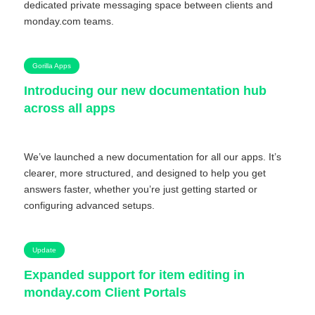
dedicated private messaging space between clients and
monday.com teams.
Gorilla Apps
Introducing our new documentation hub
across all apps
We’ve launched a new documentation for all our apps. It’s
clearer, more structured, and designed to help you get
answers faster, whether you’re just getting started or
configuring advanced setups.
Update
Expanded support for item editing in
monday.com Client Portals