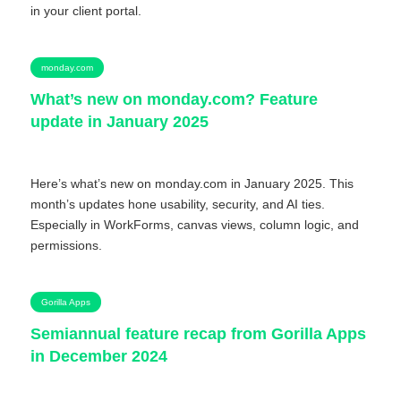
in your client portal.
monday.com
What’s new on monday.com? Feature
update in January 2025
Here’s what’s new on monday.com in January 2025. This
month’s updates hone usability, security, and AI ties.
Especially in WorkForms, canvas views, column logic, and
permissions.
Gorilla Apps
Semiannual feature recap from Gorilla Apps
in December 2024