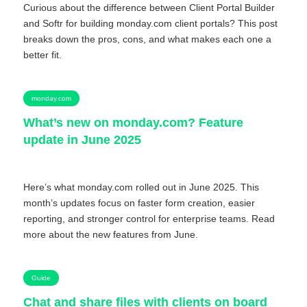
Curious about the difference between Client Portal Builder
and Softr for building monday.com client portals? This post
breaks down the pros, cons, and what makes each one a
better fit.
monday.com
What’s new on monday.com? Feature
update in June 2025
Here’s what monday.com rolled out in June 2025. This
month’s updates focus on faster form creation, easier
reporting, and stronger control for enterprise teams. Read
more about the new features from June.
Guide
Chat and share files with clients on board