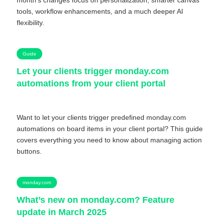
month’s changes focus on personalization, smarter canvas
tools, workflow enhancements, and a much deeper AI
flexibility.
Guide
Let your clients trigger monday.com
automations from your client portal
Want to let your clients trigger predefined monday.com
automations on board items in your client portal? This guide
covers everything you need to know about managing action
buttons.
monday.com
What’s new on monday.com? Feature
update in March 2025