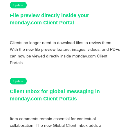
Update
File preview directly inside your
monday.com Client Portal
Clients no longer need to download files to review them.
With the new file preview feature, images, videos, and PDFs
can now be viewed directly inside monday.com Client
Portals.
Update
Client Inbox for global messaging in
monday.com Client Portals
Item comments remain essential for contextual
collaboration. The new Global Client Inbox adds a