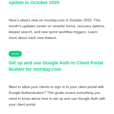
update in October 2025
Here’s what’s new on monday.com in October 2025. This
month’s updates center on smarter forms, recovery options,
deeper search, and new sprint workflow triggers. Learn
more about each new feature.
Guide
Set up and use Google Auth in Client Portal
Builder for monday.com
Want to allow your clients to sign in to your client portal with
Google Authentication? This guide covers everything you
need to know about how to set up and use Google Auth with
your client portal.