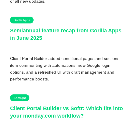
of all new updates.
Gorilla Apps
Semiannual feature recap from Gorilla Apps
in June 2025
Client Portal Builder added conditional pages and sections,
item commenting with automations, new Google login
options, and a refreshed UI with draft management and
performance boosts.
Spotlight
Client Portal Builder vs Softr: Which fits into
your monday.com workflow?