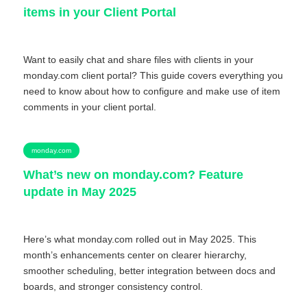
items in your Client Portal
Want to easily chat and share files with clients in your
monday.com client portal? This guide covers everything you
need to know about how to configure and make use of item
comments in your client portal.
monday.com
What’s new on monday.com? Feature
update in May 2025
Here’s what monday.com rolled out in May 2025. This
month’s enhancements center on clearer hierarchy,
smoother scheduling, better integration between docs and
boards, and stronger consistency control.