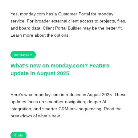
Yes, monday.com has a Customer Portal for monday
service. For broader external client access to projects, files,
and board data, Client Portal Builder may be the better fit.
Learn more about the options.
monday.com
What’s new on monday.com? Feature
update in August 2025
Here’s what monday.com introduced in August 2025. These
updates focus on smoother navigation, deeper AI
integration, and smarter CRM task sequencing. Read the
breakdown of what’s new.
Guide