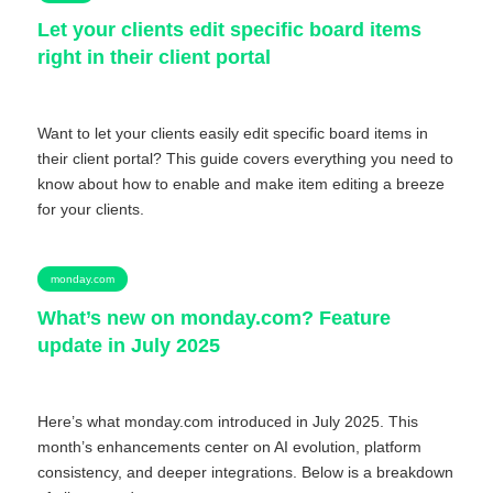
Let your clients edit specific board items
right in their client portal
Want to let your clients easily edit specific board items in
their client portal? This guide covers everything you need to
know about how to enable and make item editing a breeze
for your clients.
monday.com
What’s new on monday.com? Feature
update in July 2025
Here’s what monday.com introduced in July 2025. This
month’s enhancements center on AI evolution, platform
consistency, and deeper integrations. Below is a breakdown