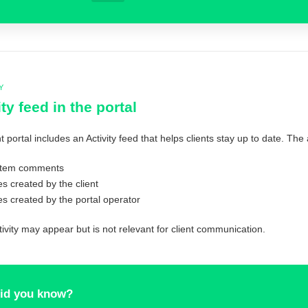
Y
ity feed in the portal
t portal includes an Activity feed that helps clients stay up to date. The
item comments
es created by the client
es created by the portal operator
ivity may appear but is not relevant for client communication.
id you know?