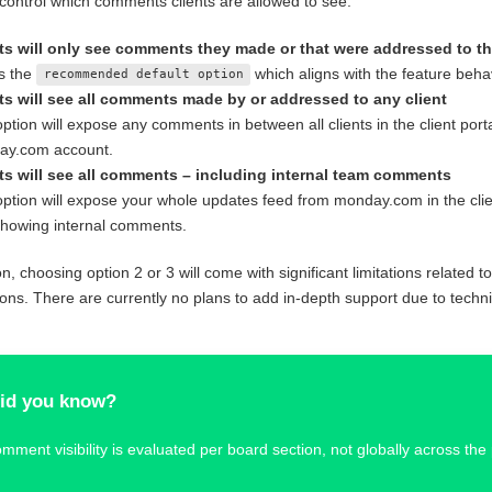
control which comments clients are allowed to see.
ts will only see comments they made or that were addressed to t
is the
which aligns with the feature behav
recommended default option
ts will see all comments made by or addressed to any client
option will expose any comments in between all clients in the client port
ay.com account.
ts will see all comments – including internal team comments
option will expose your whole updates feed from monday.com in the clien
showing internal comments.
on, choosing option 2 or 3 will come with significant limitations related t
ns. There are currently no plans to add in-depth support due to technic
id you know?
mment visibility is evaluated per board section, not globally across the 