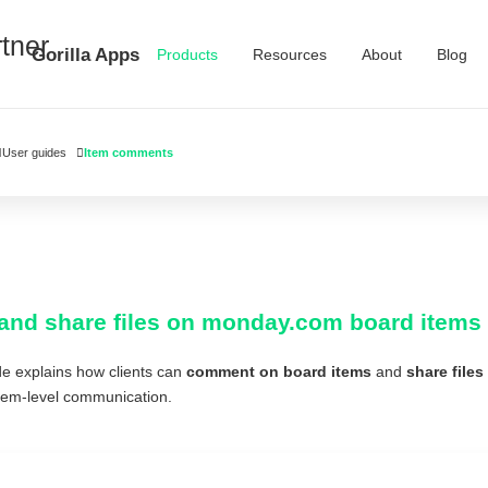
Gorilla Apps
Products
Resources
About
Blog
User guides
Item comments
and share files on monday.com board items i
de explains how clients can
comment on board items
and
share files
item-level communication.