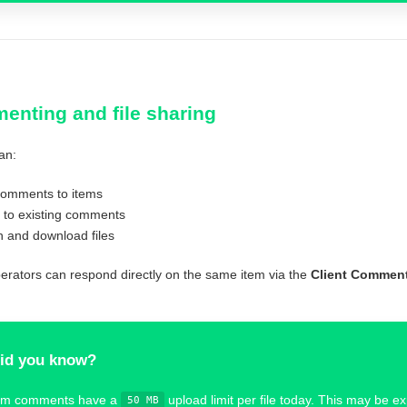
nting and file sharing
an:
omments to items
 to existing comments
h and download files
perators can respond directly on the same item via the
Client Commen
id you know?
em comments have a
upload limit per file today. This may be e
50 MB