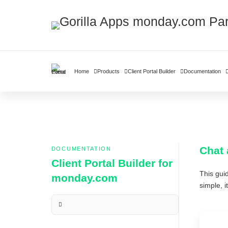
Home
Products
Client Portal Builder
Documentation
Chat 
DOCUMENTATION
Client Portal Builder for
This gui
monday.com
simple, 