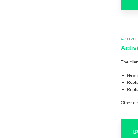
ACTIVIT
Activ
The clien
New 
Repli
Repli
Other act
D