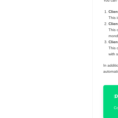
You can 
Clien
This 
Clien
This 
mond
Clien
This 
with 
In additi
automatio
D
Co