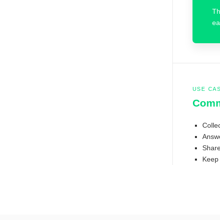
Th
ea
USE CA
Comm
Colle
Answe
Share 
Keep 