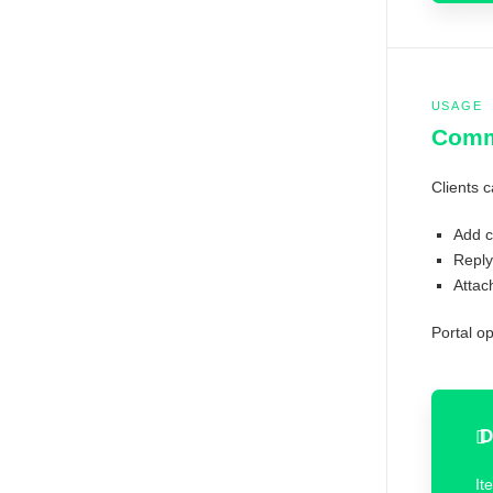
USAGE
Comme
Clients c
Add c
Reply
Attac
Portal o
D
It