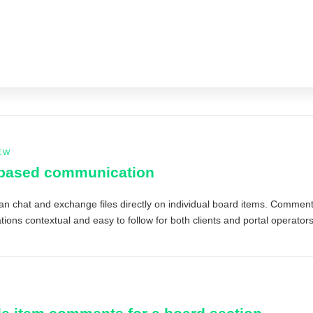
EW
-based communication
an chat and exchange files directly on individual board items. Comments
ions contextual and easy to follow for both clients and portal operators