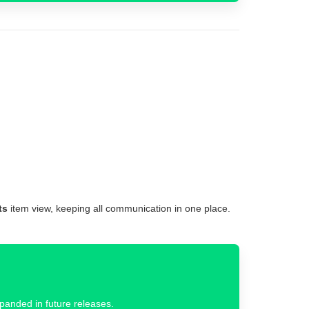
ts
item view, keeping all communication in one place.
xpanded in future releases.