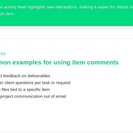
e activity feed highlights new interactions, making it easier for clients
ch item.
SES
on examples for using item comments
ct feedback on deliverables
r client questions per task or request
files tied to a specific item
project communication out of email