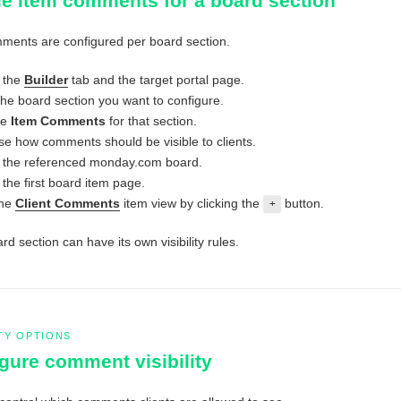
e item comments for a board section
ments are configured per board section.
 the
Builder
tab and the target portal page.
the board section you want to configure.
le
Item Comments
for that section.
e how comments should be visible to clients.
the referenced monday.com board.
the first board item page.
the
Client Comments
item view by clicking the
button.
+
d section can have its own visibility rules.
ITY OPTIONS
gure comment visibility