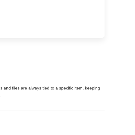
 and files are always tied to a specific item, keeping
.