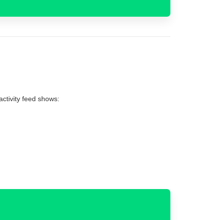
 activity feed shows: