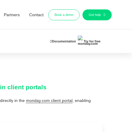
Partners
Contact
Book a demo
Get help
Documentation
Try for free
n client portals
directly in the
monday.com client portal
, enabling