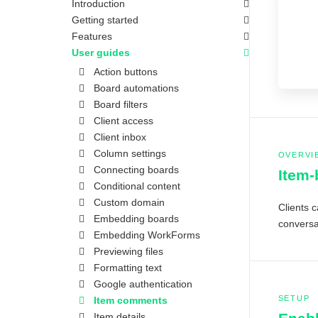
Introduction
Getting started
Features
User guides
Action buttons
Board automations
Board filters
Client access
Client inbox
Column settings
OVERVI
Connecting boards
Item
Conditional content
Custom domain
Clients c
Embedding boards
conversat
Embedding WorkForms
Previewing files
Formatting text
Google authentication
SETUP
Item comments
Item details