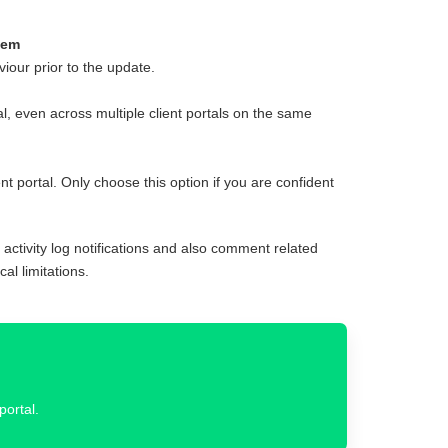
hem
iour prior to the update.
al, even across multiple client portals on the same
t portal. Only choose this option if you are confident
o activity log notifications and also comment related
al limitations.
portal.