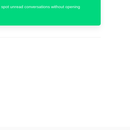
 to spot unread conversations without opening