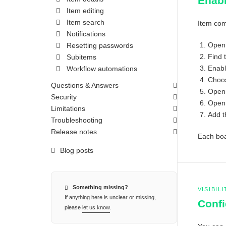
Enabl
Item editing
Item search
Item com
Notifications
Open
Resetting passwords
Find 
Subitems
Enab
Workflow automations
Choos
Questions & Answers
Open 
Security
Open 
Limitations
Add 
Troubleshooting
Release notes
Each boar
Blog posts
Something missing?
VISIBIL
If anything here is unclear or missing,
Confi
please
let us know
.