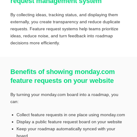
request management system
By collecting ideas, tracking status, and displaying them
externally, you create transparency and reduce duplicate
requests. Feature request systems help teams prioritize
ideas, reduce noise, and turn feedback into roadmap
decisions more efficiently.
Benefits of showing monday.com
feature requests on your website
By turning your monday.com board into a roadmap, you
can:
Collect feature requests in one place using monday.com
Display a public feature request board on your website
Keep your roadmap automatically synced with your
board