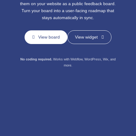
them on your website
as a public feedback board.
Turn your board into a user-facing
roadmap that
stays automatically in sync.
View board
View widget
No coding required.
Works with
Webflow, WordPress, Wix, and
more.