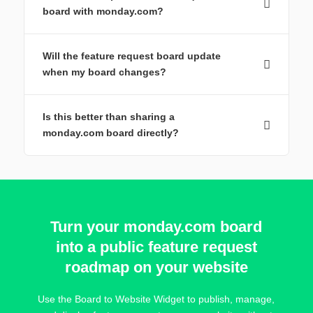
board with monday.com?
Will the feature request board update
when my board changes?
Is this better than sharing a
monday.com board directly?
Turn your monday.com board
into a public feature request
roadmap on your website
Use the Board to Website Widget to publish, manage,