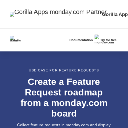
Gorilla App
Documentation
Try for free
USE CASE FOR FEATURE REQUESTS
Create a Feature
Request roadmap
from a monday.com
board
Collect feature requests in monday.com and display