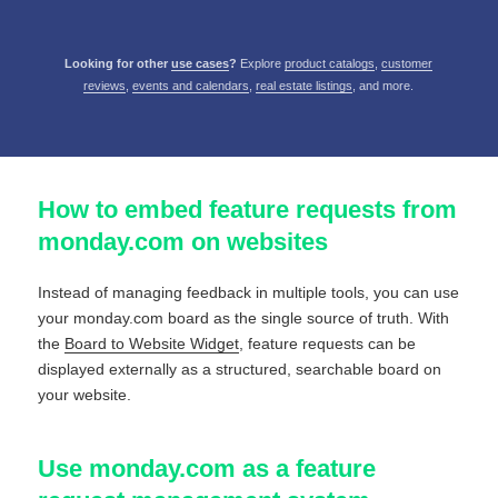
Looking for other
use cases
?
Explore
product catalogs
,
customer
reviews
,
events and calendars
,
real estate listings
, and more.
How to embed feature requests from
monday.com on websites
Instead of managing feedback in multiple tools, you can use
your monday.com board as the single source of truth. With
the
Board to Website Widget
, feature requests can be
displayed externally as a structured, searchable board on
your website.
Use monday.com as a feature