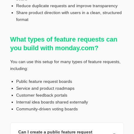
Reduce duplicate requests and improve transparency
Share product direction with users in a clean, structured
format
What types of feature requests can
you build with monday.com?
You can use this setup for many types of feature requests,
including:
Public feature request boards
Service and product roadmaps
Customer feedback portals
Internal idea boards shared externally
Community-driven voting boards
Can I create a public feature request