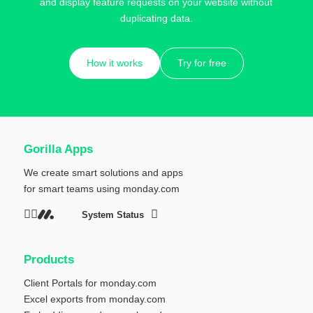
and display feature requests on your website without
duplicating data.
How it works
Try for free
Gorilla Apps
We create smart solutions and apps
for smart teams using
monday.com
System Status
Products
Client Portals for monday.com
Excel exports from monday.com