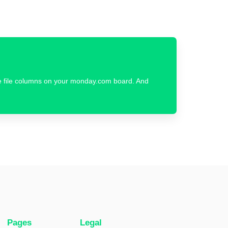
ple file columns on your monday.com board. And
Pages
Legal