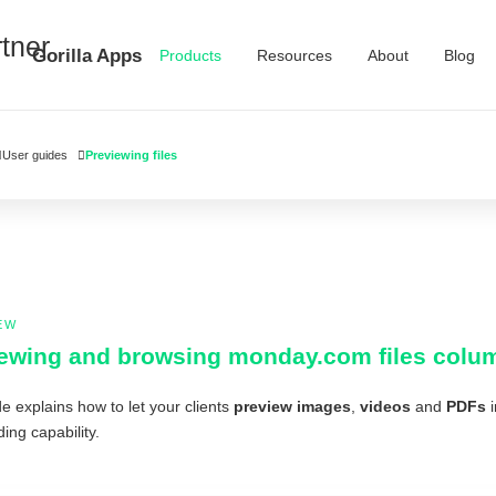
Gorilla Apps
Products
Resources
About
Blog
User guides
Previewing files
EW
ewing and browsing monday.com files column 
e explains how to let your clients
preview images
,
videos
and
PDFs
i
ing capability.