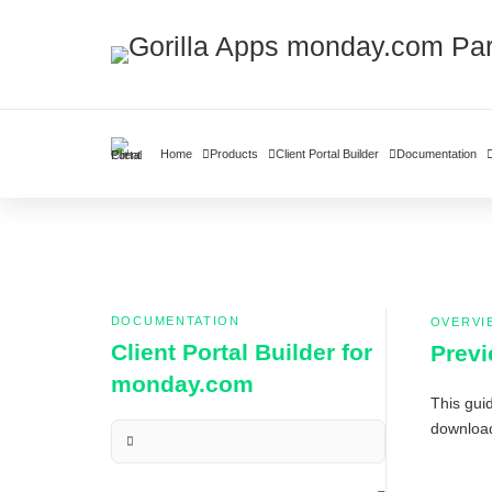
Home
Products
Client Portal Builder
Documentation
DOCUMENTATION
OVERVI
Client Portal Builder for
Previ
monday.com
This guid
download