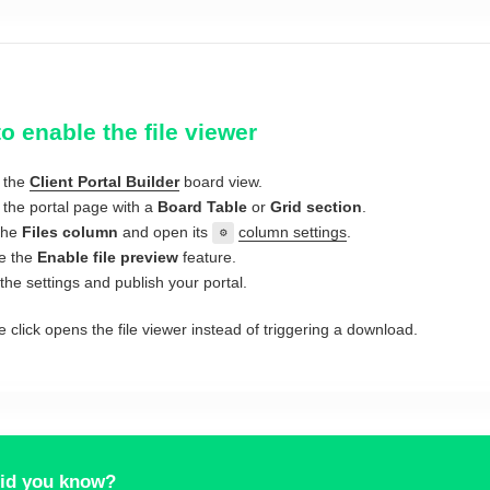
o enable the file viewer
 the
Client Portal Builder
board view.
the portal page with a
Board Table
or
Grid section
.
the
Files column
and open its
column settings
.
⚙
e the
Enable file preview
feature.
the settings and publish your portal.
e click opens the file viewer instead of triggering a download.
id you know?