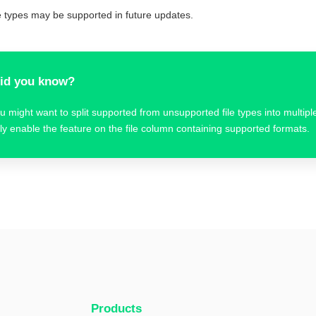
le types may be supported in future updates.
id you know?
u might want to split supported from unsupported file types into multi
ly enable the feature on the file column containing supported formats.
Products