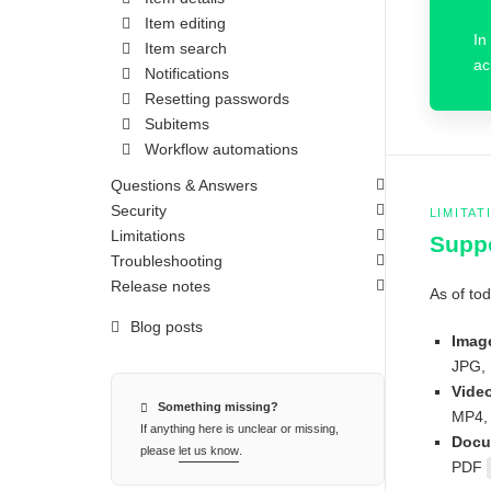
Item editing
In
Item search
ac
Notifications
Resetting passwords
Subitems
Workflow automations
Questions & Answers
Security
LIMITAT
Limitations
Suppo
Troubleshooting
Release notes
As of tod
Blog posts
Imag
JPG, 
Vide
Something missing?
MP4,
If anything here is unclear or missing,
Docu
please
let us know
.
PDF