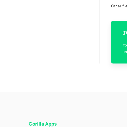
Other fi
D
Yo
on
Gorilla Apps