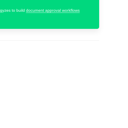
rgyzes to build
document approval workflows