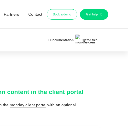
Partners
Contact
Book a demo
Get help
Documentation
Try for free
content in the client portal
n the
monday client portal
with an optional