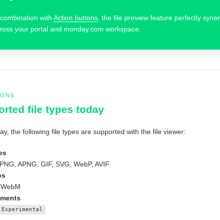
 combination with
Action buttons
, the file preview feature perfectly syne
ross your portal and monday.com workspace.
IONS
rted file types today
ay, the following file types are supported with the file viewer:
es
PNG, APNG, GIF, SVG, WebP, AVIF
os
 WebM
ments
Experimental