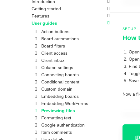
Introduction
Getting started
Features
User guides
SETUP
Action buttons
How t
Board automations
Board filters
Open
Client access
Open 
Client inbox
Find 
Column settings
Toggl
Connecting boards
Save 
Conditional content
Custom domain
Now a fil
Embedding boards
Embedding WorkForms
Previewing files
Formatting text
Google authentication
Item comments
D
Item details