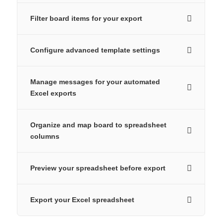
Filter board items for your export
Configure advanced template settings
Manage messages for your automated
Excel exports
Organize and map board to spreadsheet
columns
Preview your spreadsheet before export
Export your Excel spreadsheet