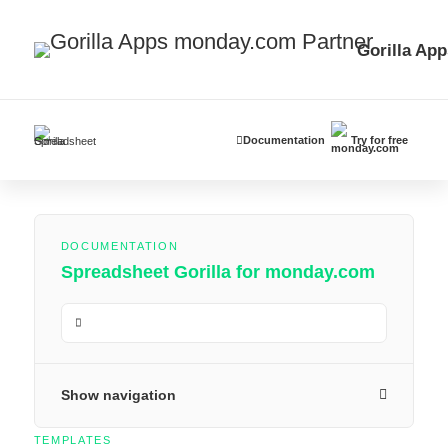
Gorilla App
Documentation
Try for free
DOCUMENTATION
Spreadsheet Gorilla for monday.com
Show navigation
TEMPLATES