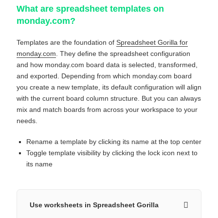
What are spreadsheet templates on
monday.com?
Templates are the foundation of
Spreadsheet Gorilla for
monday.com
. They define the spreadsheet configuration
and how monday.com board data is selected, transformed,
and exported. Depending from which monday.com board
you create a new template, its default configuration will align
with the current board column structure. But you can always
mix and match boards from across your workspace to your
needs.
Rename a template by clicking its name at the top center
Toggle template visibility by clicking the lock icon next to
its name
Use worksheets in Spreadsheet Gorilla