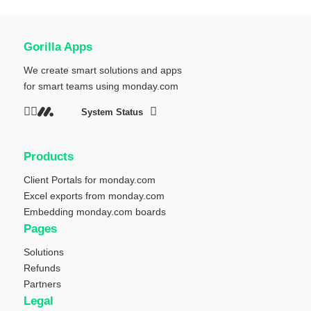
Gorilla Apps
We create smart solutions and apps
for smart teams using
monday.com
System Status
Products
Client Portals for monday.com
Excel exports from monday.com
Embedding monday.com boards
Pages
Solutions
Refunds
Partners
Legal