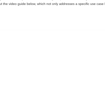
k out the video guide below, which not only addresses a specific use cas