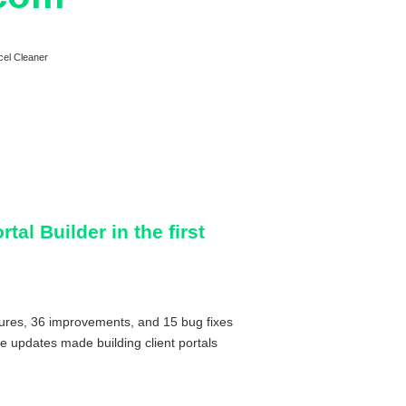
cel Cleaner
tal Builder in the first
tures, 36 improvements, and 15 bug fixes
se updates made building client portals