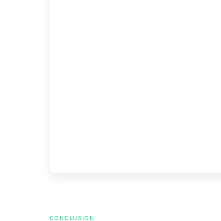
CONCLUSION