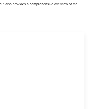
e but also provides a comprehensive overview of the