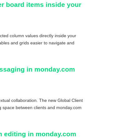
ter board items inside your
cted column values directly inside your
bles and grids easier to navigate and
messaging in monday.com
xtual collaboration. The new Global Client
ng space between clients and monday.com
m editing in monday.com