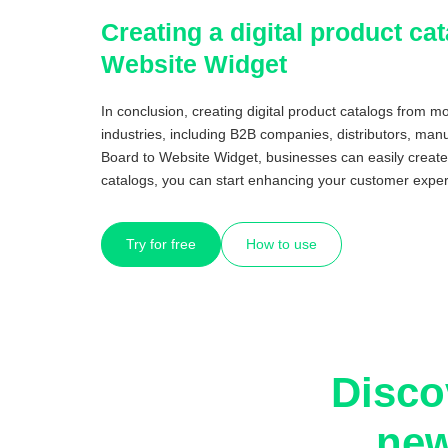
Creating a digital product c
Website Widget
In conclusion, creating digital product catalogs from 
industries, including B2B companies, distributors, manu
Board to Website Widget, businesses can easily create
catalogs, you can start enhancing your customer exper
Try for free
How to use
Disco
new