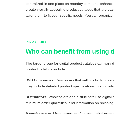
centralized in one place on monday.com, and enhance th
create visually appealing product catalogs that are ea
tailor them to fit your specific needs. You can organize
INDUSTRIES
Who can benefit from using 
The target group for digital product catalogs can vary
product catalogs include:
B2B Companies:
Businesses that sell products or serv
may include detailed product specifications, pricing inf
Distributors:
Wholesalers and distributors use digital 
minimum order quantities, and information on shipping 
Manufacturers:
Manufacturers often use digital produc