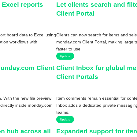
 Excel reports
Let clients search and fil
Client Portal
rt board data to Excel using
Clients can now search for items and sele
tion workflows with
monday.com Client Portal, making large ta
faster to use.
Update
 monday.com Client
Client Inbox for global 
Client Portals
. With the new file preview
Item comments remain essential for conte
directly inside monday.com
Inbox adds a dedicated private messagi
teams.
Update
n hub across all
Expanded support for ite