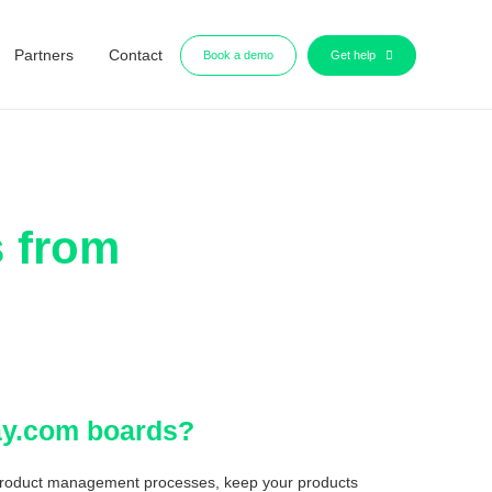
Partners
Contact
Book a demo
Get help
s from
day.com boards?
product management processes, keep your products