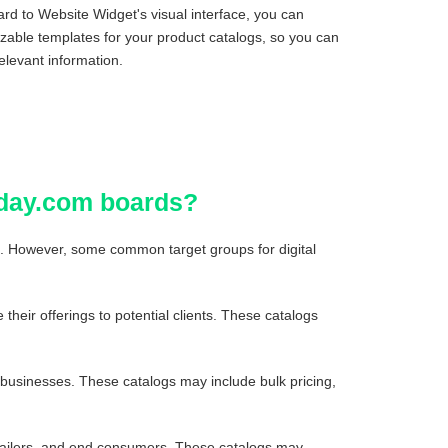
rd to Website Widget's visual interface, you can
izable templates for your product catalogs, so you can
elevant information.
nday.com boards?
ls. However, some common target groups for digital
their offerings to potential clients. These catalogs
r businesses. These catalogs may include bulk pricing,
retailers, and end consumers. These catalogs may