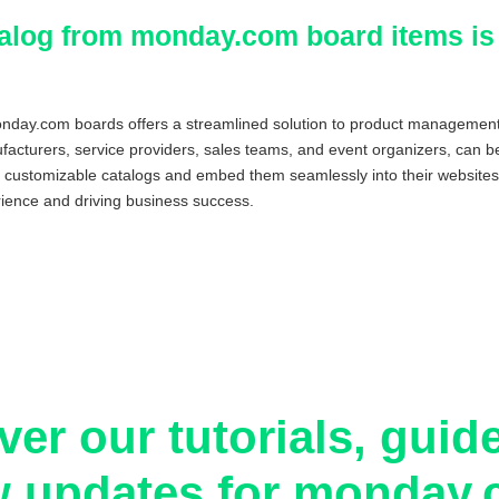
atalog from monday.com board items is
monday.com boards offers a streamlined solution to product management
facturers, service providers, sales teams, and event organizers, can ben
 customizable catalogs and embed them seamlessly into their websites
ience and driving business success.
ver our tutorials, guid
 updates for monday