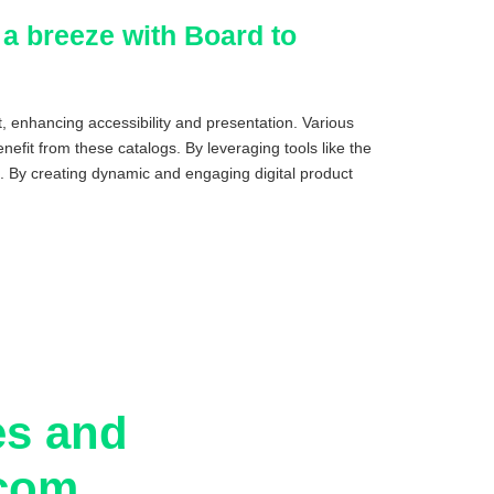
 a breeze with Board to
, enhancing accessibility and presentation. Various
efit from these catalogs. By leveraging tools like the
. By creating dynamic and engaging digital product
es and
.com