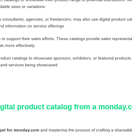
lable sizes or variations.
consultants, agencies, or freelancers, may also use digital product cat
d information on service offerings.
to support their sales efforts. These catalogs provide sales representa
ls more effectively.
roduct catalogs to showcase sponsors, exhibitors, or featured products
 and services being showcased.
digital product catalog from a monday
get for monday.com
and mastering the process of crafting a shareab