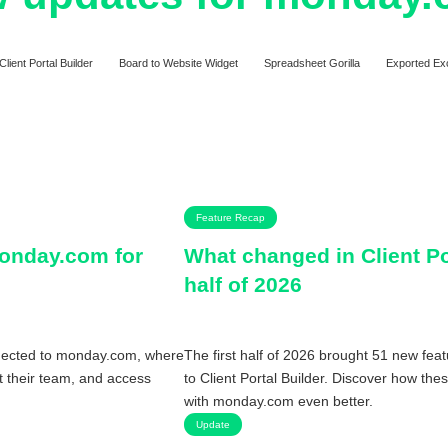
Client Portal Builder
Board to Website Widget
Spreadsheet Gorilla
Exported Ex
Feature Recap
monday.com for
What changed in Client Por
half of 2026
nnected to monday.com, where
The first half of 2026 brought 51 new fea
ct their team, and access
to Client Portal Builder. Discover how the
with monday.com even better.
Update