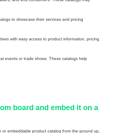
alogs to showcase their services and pricing
tives with easy access to product information, pricing
 at events or trade shows. These catalogs help
.com board and embed it on a
le or embeddable product catalog from the ground up,