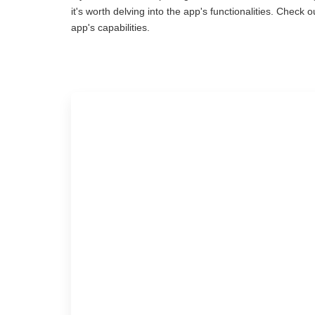
it's worth delving into the app's functionalities. Chec
app's capabilities.