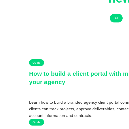
All
Guide
How to build a client portal with 
your agency
Learn how to build a branded agency client portal co
clients can track projects, approve deliverables, conta
account information and contracts.
Guide