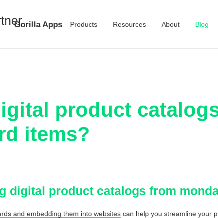
Gorilla Apps
Products
Resources
About
Blog
igital product catalog
d items?
ng digital product catalogs from mon
ds and embedding them into websites
can help you streamline your 