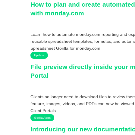
How to plan and create automated
with monday.com
Learn how to automate monday.com reporting and expo
reusable spreadsheet templates, formulas, and automa
Spreadsheet Gorilla for monday.com
Update
File preview directly inside your
Portal
Clients no longer need to download files to review them
feature, images, videos, and PDFs can now be viewed 
Client Portals.
Gorilla Apps
Introducing our new documentatio