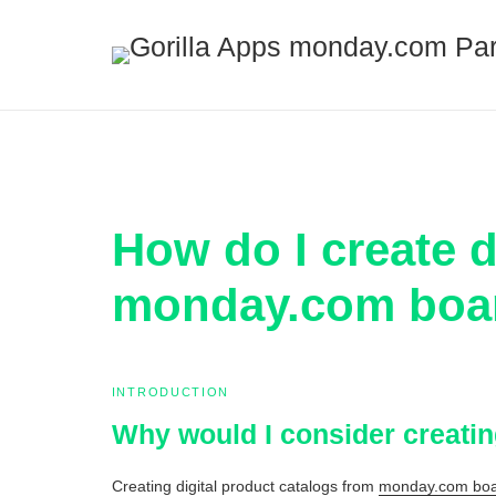
How do I create d
monday.com boar
INTRODUCTION
Why would I consider creati
Creating digital product catalogs from
monday.com boar