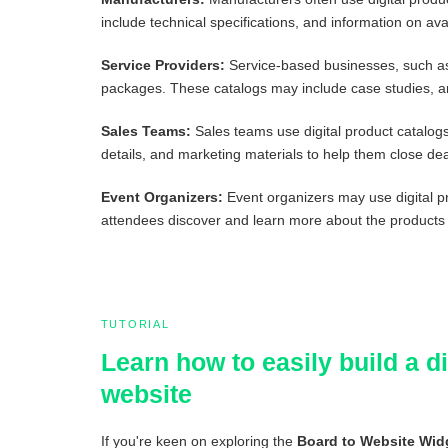
include technical specifications, and information on avai
Service Providers:
Service-based businesses, such as 
packages. These catalogs may include case studies, an
Sales Teams:
Sales teams use digital product catalogs 
details, and marketing materials to help them close dea
Event Organizers:
Event organizers may use digital p
attendees discover and learn more about the products
TUTORIAL
Learn how to easily build a 
website
If you're keen on exploring the
Board to Website Wid