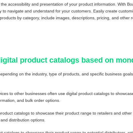
e accessibility and presentation of your product information. With Boa
sy to navigate and understand for your customers. Easily create custom
 products by category, include images, descriptions, pricing, and other r
digital product catalogs based on mo
 depending on the industry, type of products, and specific business goa
ices to other businesses often use digital product catalogs to showcase 
ormation, and bulk order options.
product catalogs to showcase their product range to retailers and othe
and distribution options.
t catalogs to showcase their product range to potential distributors, 