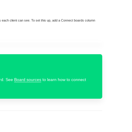
ems each client can see. To set this up, add a Connect boards column
ard. See
Board sources
to learn how to connect