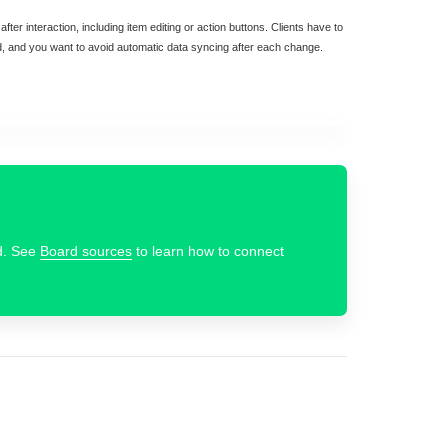
fter interaction, including item editing or action buttons. Clients have to
d, and you want to avoid automatic data syncing after each change.
d. See
Board sources
to learn how to connect