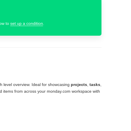
how to
set up a condition
.
gh level overview. Ideal for showcasing
projects
,
tasks
,
board items from across your monday.com workspace with