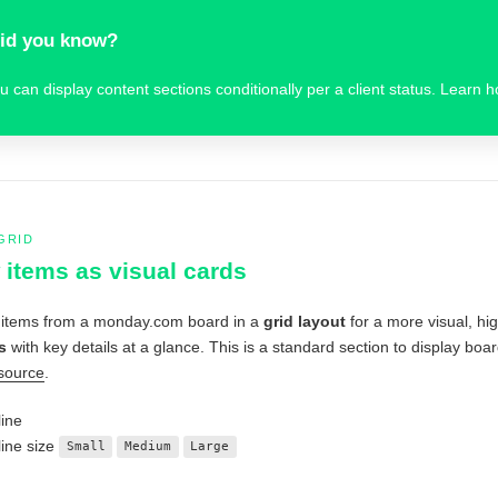
id you know?
u can display content sections conditionally per a client status. Learn 
GRID
items as visual cards
 items from a monday.com board in a
grid layout
for a more visual, hi
s
with key details at a glance. This is a standard section to display 
source
.
ine
ine size
Small
Medium
Large