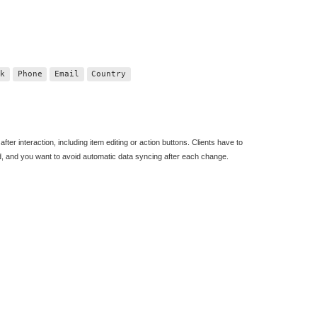
nk
Phone
Email
Country
fter interaction, including item editing or action buttons. Clients have to
d, and you want to avoid automatic data syncing after each change.