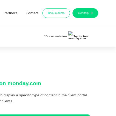
Partners
Contact
Book a demo
Get help
Documentation
Try for free
al on monday.com
o display a specific type of content in the
client portal
.
 clients.