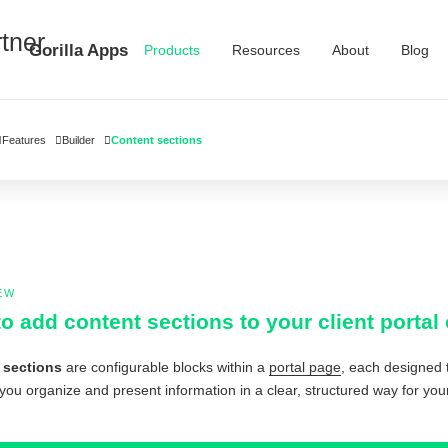
Gorilla Apps
Products
Resources
About
Blog
Features
Builder
Content sections
EW
o add content sections to your client port
 sections
are configurable blocks within a
portal page
, each designed t
you organize and present information in a clear, structured way for your