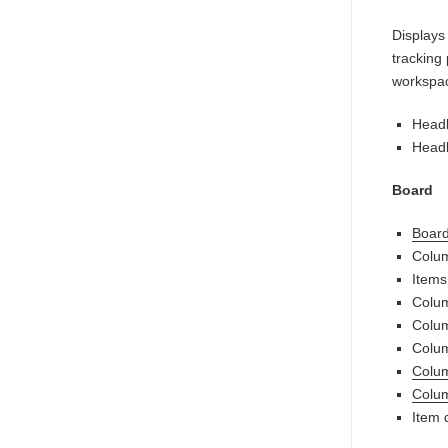
Displays
tracking
workspa
Headl
Headl
Board
Board 
Colum
Items
Colum
Colum
Colu
Colum
Colum
Item d