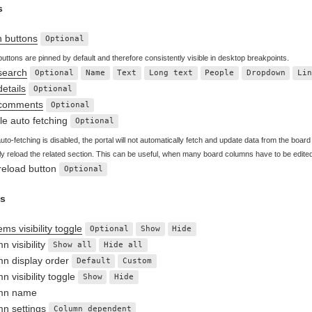
s
n buttons
Optional
buttons are pinned by default and therefore consistently visible in desktop breakpoints.
search
Optional
Name
Text
Long text
People
Dropdown
Li
details
Optional
 comments
Optional
le auto fetching
Optional
to-fetching is disabled, the portal will not automatically fetch and update data from the board a
y reload the related section. This can be useful, when many board columns have to be edite
reload button
Optional
s
ms visibility toggle
Optional
Show
Hide
n visibility
Show all
Hide all
n display order
Default
Custom
n visibility toggle
Show
Hide
mn name
n settings
Column dependent