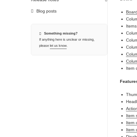
Blog posts
Board 
Colum
Items
Colum
Something missing?
If anything here is unclear or missing,
Colum
please
let us know
.
Colu
Colum
Colum
Item d
Feature
Thum
Head
Actio
Item 
Item 
Item
Disab