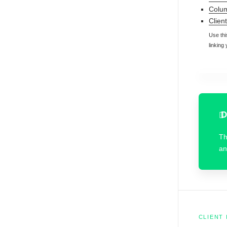
Colum
Client 
Use thi
linking
D
T
an
CLIENT 