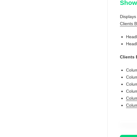
Show 
Displays 
Clients 
Headl
Headl
Clients
Colum
Colum
Colum
Colu
Colum
Colum