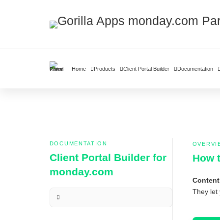
Home
Products
Client Portal Builder
Documentation
DOCUMENTATION
OVERVI
Client Portal Builder for
How t
monday.com
Content
They let 