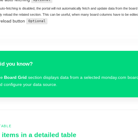
to-fetching is disabled, the portal will not automatically fetch and update data from the board a
y reload the related section. This can be useful, when many board columns have to be edite
reload button
Optional
id you know?
he
Board Grid
section displays data from a selected monday.com boar
d configure your data source.
TABLE
items in a detailed table