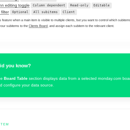
n editing toggle
Column dependent
Read-only
Editable
filter
Optional
All subitems
Client
s feature when a main item is visible to multiple clients, but you want to control which subit
 your subitems to the
Clients Board
, and assign each subitem to the relevant client.
id you know?
he
Board Table
section displays data from a selected monday.com bo
d configure your data source.
ITEM