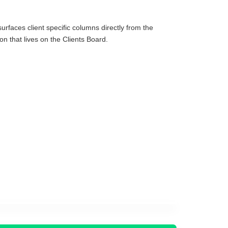
surfaces client specific columns directly from the
on that lives on the Clients Board.