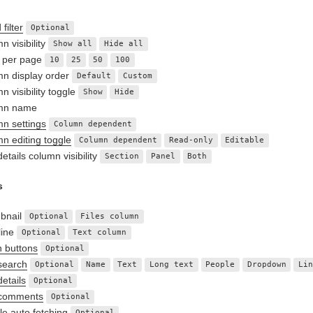
filter
Optional
n visibility
Show all
Hide all
 per page
10
25
50
100
n display order
Default
Custom
n visibility toggle
Show
Hide
mn name
n settings
Column dependent
n editing toggle
Column dependent
Read-only
Editable
etails column visibility
Section
Panel
Both
s
bnail
Optional
Files column
line
Optional
Text column
n buttons
Optional
search
Optional
Name
Text
Long text
People
Dropdown
Li
details
Optional
 comments
Optional
le auto fetching
Optional