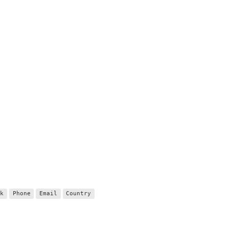
nk
Phone
Email
Country