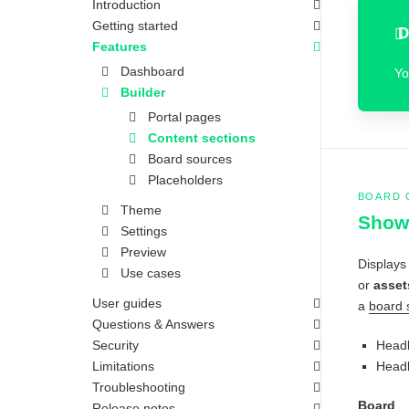
Introduction
Getting started
D
Features
Dashboard
Yo
Builder
Portal pages
Content sections
Board sources
Placeholders
BOARD 
Theme
Show 
Settings
Preview
Displays
Use cases
or
asset
User guides
a
board 
Questions & Answers
Security
Headl
Limitations
Headl
Troubleshooting
Board
Release notes