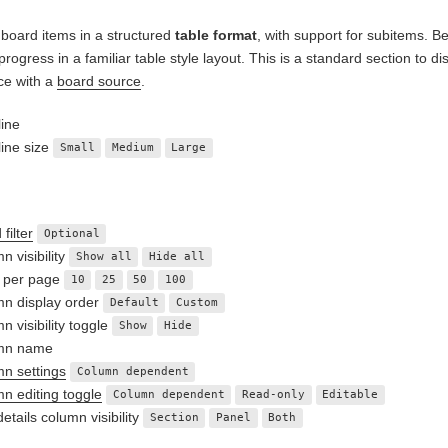
 board items in a structured
table format
, with support for subitems. Be
 progress in a familiar table style layout. This is a standard section t
ce with a
board source
.
ine
ine size
Small
Medium
Large
filter
Optional
n visibility
Show all
Hide all
 per page
10
25
50
100
n display order
Default
Custom
n visibility toggle
Show
Hide
mn name
n settings
Column dependent
n editing toggle
Column dependent
Read-only
Editable
etails column visibility
Section
Panel
Both