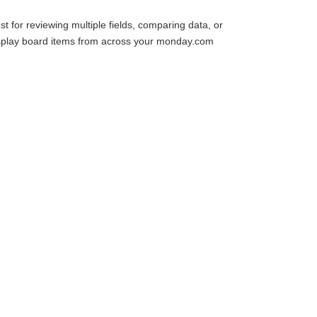
st for reviewing multiple fields, comparing data, or
o display board items from across your monday.com