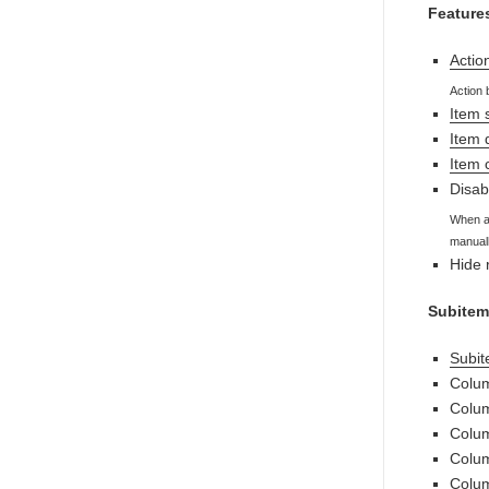
Feature
Actio
Action 
Item 
Item 
Item
Disab
When au
manuall
Hide 
Subitem
Subite
Colum
Colum
Colum
Colu
Colum