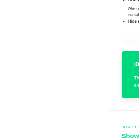
When au
manuall
Hide 
D
T
an
BOARD 
Show 