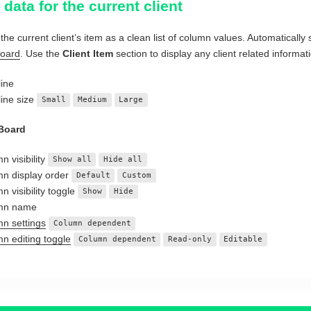
data for the current client
the current client’s item as a clean list of column values. Automatically 
Board
. Use the
Client Item
section to display any client related informati
ine
ine size
Small
Medium
Large
 Board
n visibility
Show all
Hide all
n display order
Default
Custom
n visibility toggle
Show
Hide
mn name
n settings
Column dependent
n editing toggle
Column dependent
Read-only
Editable