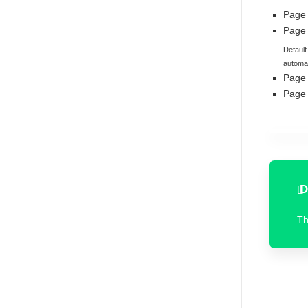
Page
Page 
Default
automat
Page
Page
D
T