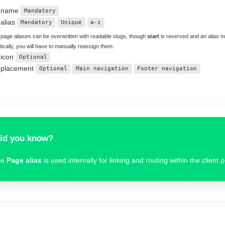
 name
Mandatory
alias
Mandatory
Unique
a-z
 page aliases can be overwritten with readable slugs, though
start
is reserved and an alias 
ically, you will have to manually reassign them.
 icon
Optional
 placement
Optional
Main navigation
Footer navigation
id you know?
he
Page alias
is used internally for linking and routing within the client p