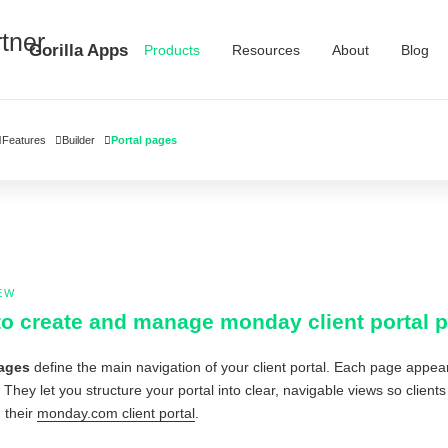
Gorilla Apps
Products
Resources
About
Blog
Features
Builder
Portal pages
EW
o create and manage monday client portal 
pages
define the main navigation of your client portal. Each page app
. They let you structure your portal into clear, navigable views so clien
 their
monday.com client portal
.