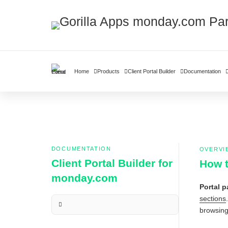
Home
Products
Client Portal Builder
Documentation
DOCUMENTATION
OVERVI
Client Portal Builder for
How t
monday.com
Portal 
sections
browsing