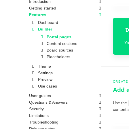
Introduction
Getting started
Features
Dashboard
Builder
D
Portal pages
Yo
Content sections
Board sources
Placeholders
Theme
Settings
Preview
CREATE
Use cases
Add a
User guides
Questions & Answers
Use the
Security
content 
Limitations
Troubleshooting
Release notes