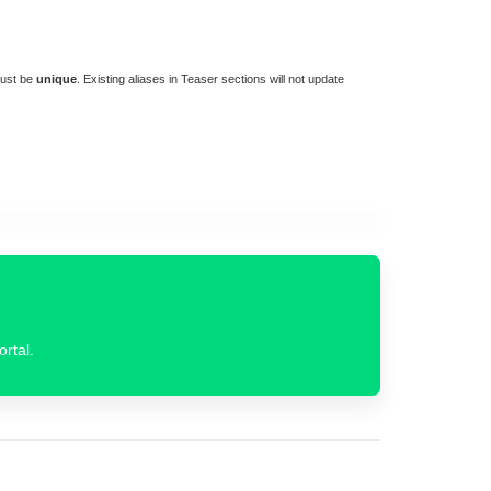
must be
unique
. Existing aliases in Teaser sections will not update
ortal.