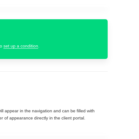
to
set up a condition
.
ll appear in the navigation and can be filled with
r of appearance directly in the client portal.