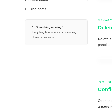
Blog posts
MANAGE
Delet
Something missing?
If anything here is unclear or missing,
please
let us know
.
Delete 
panel to 
PAGE S
Confi
Open th
a
page 