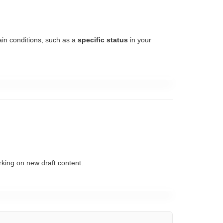
tain conditions, such as a
specific status
in your
rking on new draft content.