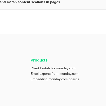
and match content sections in pages
Products
Client Portals for monday.com
Excel exports from monday.com
Embedding monday.com boards