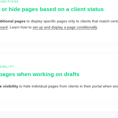
ONDITIONS
or hide pages based on a client status
ditional pages
to display specific pages only to clients that match cer
Board
. Learn how to
set up and display a page conditionally
.
SIBILITY
pages when working on drafts
 visibility
to hide individual pages from clients in their portal when wo