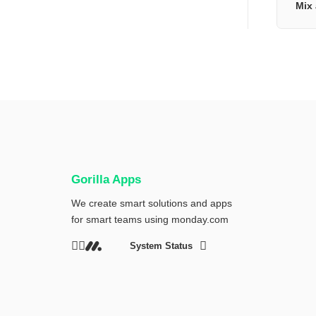
Mix 
Gorilla Apps
We create smart solutions and apps
for smart teams using
monday.com
System Status