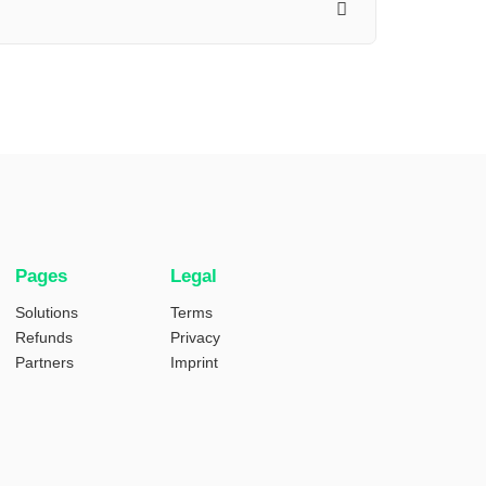
Pages
Legal
Solutions
Terms
Refunds
Privacy
Partners
Imprint