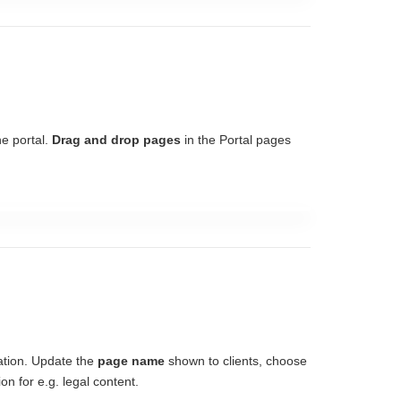
he portal.
Drag and drop pages
in the Portal pages
ation. Update the
page name
shown to clients, choose
on for e.g. legal content.