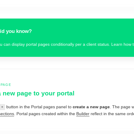
id you know?
u can display portal pages conditionally per a client status. Learn how 
 PAGE
 new page to your portal
button in the Portal pages panel to
create a new page
. The page wi
+
sections
. Portal pages created within the
Builder
reflect in the same orde