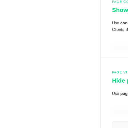
PAGE C
Show 
Use
con
Clients 
PAGE VI
Hide 
Use
page