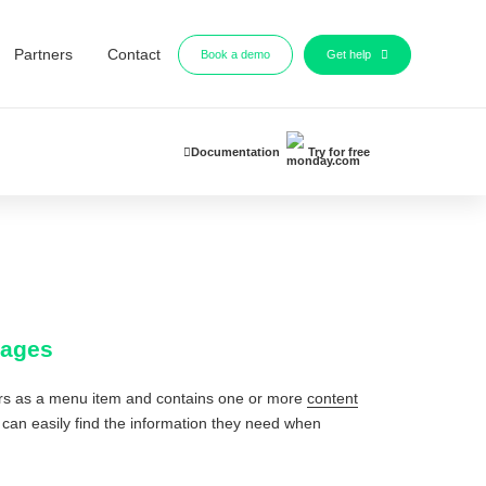
Partners
Contact
Book a demo
Get help
Documentation
Try for free
pages
ears as a menu item and contains one or more
content
ts can easily find the information they need when