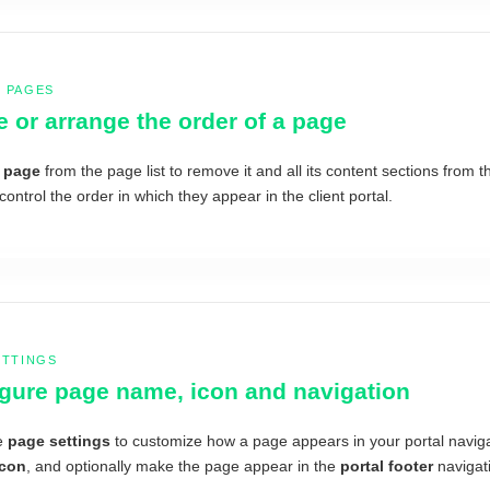
 PAGES
e or arrange the order of a page
a page
from the page list to remove it and all its content sections from t
control the order in which they appear in the client portal.
ETTINGS
gure page name, icon and navigation
e
page settings
to customize how a page appears in your portal navig
icon
, and optionally make the page appear in the
portal footer
navigati